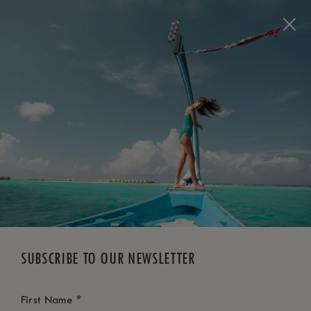
BOOK NOW
*
FREE CANCELLATION
SUBSCRIBE TO OUR NEWSLETTER
*
First Name