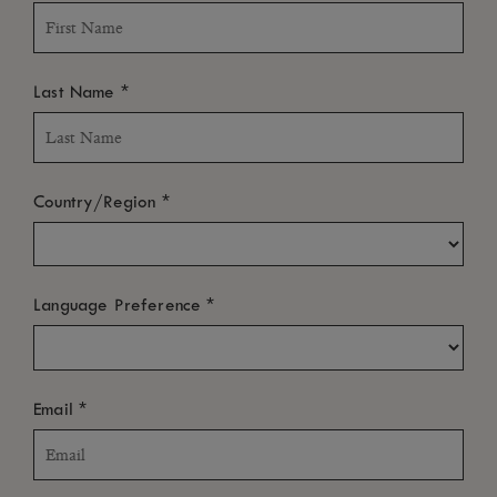
*
Last Name
*
Country/Region
*
Language Preference
*
Email