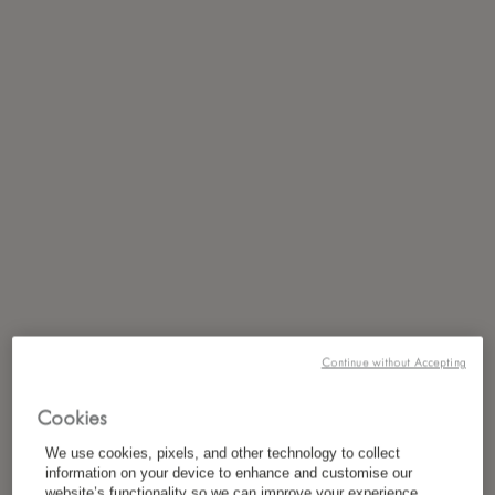
Continue without Accepting
Cookies
We use cookies, pixels, and other technology to collect
information on your device to enhance and customise our
website’s functionality so we can improve your experience,