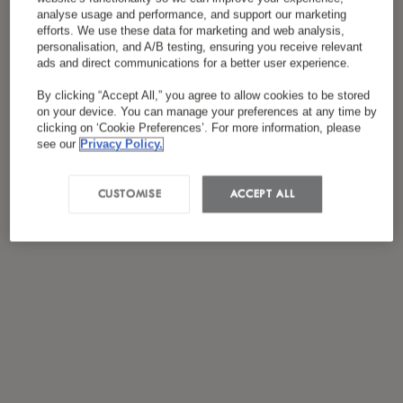
analyse usage and performance, and support our marketing
efforts. We use these data for marketing and web analysis,
personalisation, and A/B testing, ensuring you receive relevant
ads and direct communications for a better user experience.
By clicking “Accept All,” you agree to allow cookies to be stored
on your device. You can manage your preferences at any time by
clicking on ‘Cookie Preferences’. For more information, please
see our
Privacy Policy.
CUSTOMISE
ACCEPT ALL