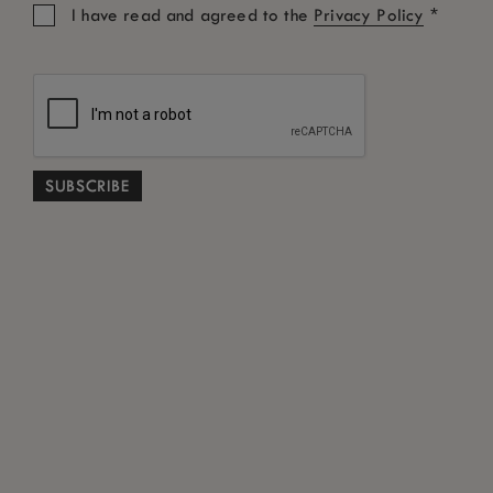
*
I have read and agreed to the
Privacy Policy