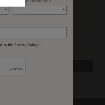
*
Language Preference
Adults
Children
romotional Code
*
ed to the
Privacy Policy
SEARCH
ree Cancellation subject to terms and conditions