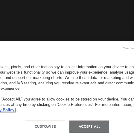
Continu
BOOK NOW
kies, pixels, and other technology to collect information on your device to 
our website’s functionality so we can improve your experience, analyse usag
e, and support our marketing efforts. We use these data for marketing and we
ation, and A/B testing, ensuring you receive relevant ads and direct communic
SUBSCRIBE TO OUR NEW
WHEN?
W
 experience.
Check In
Check Out
R
g “Accept All,” you agree to allow cookies to be stored on your device. You c
*
rences at any time by clicking on ‘Cookie Preferences’. For more information,
First Name
y Policy.
CUSTOMISE
ACCEPT ALL