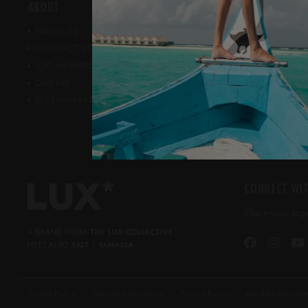
ABOUT
NEWS ROOM
ABOUT US
PRESS ROOM
CONTACT US
AWARDS
*
PUBLIC REL
LUX
MEMBERSHIP
CAREERS
SUSTAINABILITY & CSR
CONNECT WIT
Share your exp
Cookie Policy
Terms and Conditions
Privacy Policy
Best Rate Guarant