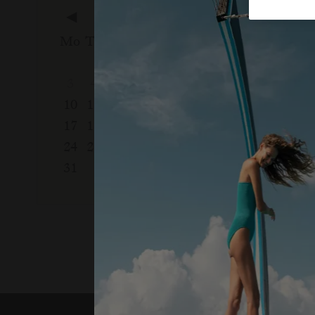
◀
August, 2026
Septem
Mo
Tu
We
Th
Fr
Sa
Su
Mo
Tu
We
1
2
1
2
3
4
5
6
7
8
9
7
8
9
10
11
12
13
14
15
16
14
15
16
17
18
19
20
21
22
23
21
22
23
24
25
26
27
28
29
30
28
29
30
31