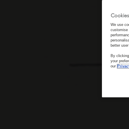
Cookies
We use coo
customise 
performanc
personalis
better user
By clickin
your prefe
our
Privac