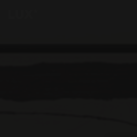
6
4
3
8