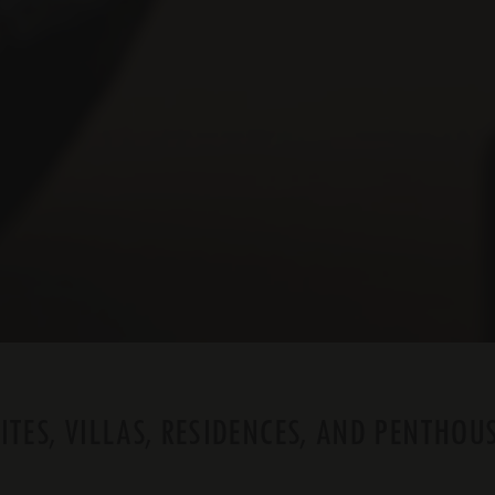
ITES, VILLAS, RESIDENCES, AND PENTHOU