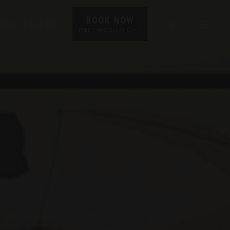
BOOK NOW
UR DESTINATIONS
EN
*
FREE CANCELLATION