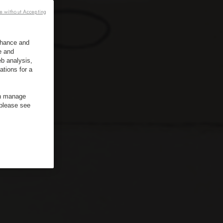
e without Accepting
enhance and
e and
b analysis,
ations for a
an manage
 please see