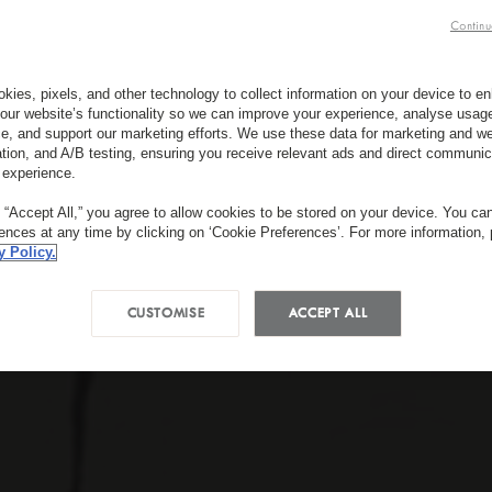
Continu
kies, pixels, and other technology to collect information on your device to 
our website’s functionality so we can improve your experience, analyse usag
e, and support our marketing efforts. We use these data for marketing and we
ation, and A/B testing, ensuring you receive relevant ads and direct communic
 experience.
g “Accept All,” you agree to allow cookies to be stored on your device. You c
rences at any time by clicking on ‘Cookie Preferences’. For more information,
y Policy.
CUSTOMISE
ACCEPT ALL