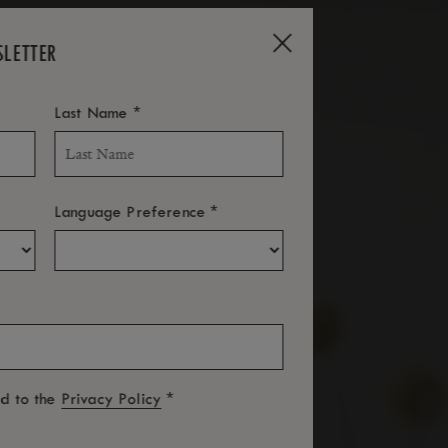
SLETTER
*
Last Name
*
Language Preference
*
ed to the
Privacy Policy