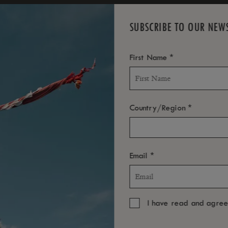
SUBSCRIBE TO OUR NEW
*
First Name
*
Country/Region
*
Email
I have read and agre