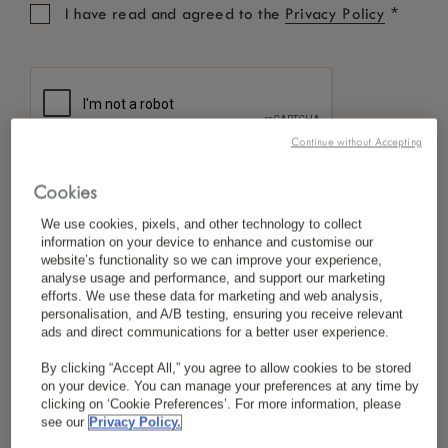
*
I have read and agreed to the
Privacy Policy
Continue without Accepting
Cookies
We use cookies, pixels, and other technology to collect
information on your device to enhance and customise our
website’s functionality so we can improve your experience,
analyse usage and performance, and support our marketing
efforts. We use these data for marketing and web analysis,
personalisation, and A/B testing, ensuring you receive relevant
ads and direct communications for a better user experience.
By clicking “Accept All,” you agree to allow cookies to be stored
on your device. You can manage your preferences at any time by
clicking on ‘Cookie Preferences’. For more information, please
see our
Privacy Policy.