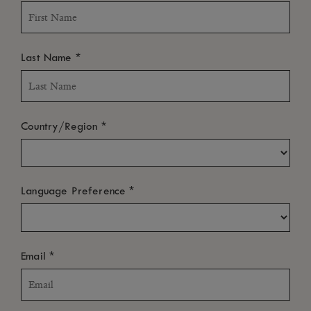
*
Last Name
*
Country/Region
*
Language Preference
*
Email