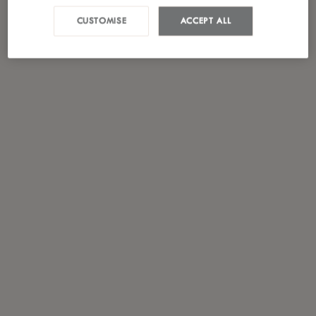
CUSTOMISE
ACCEPT ALL