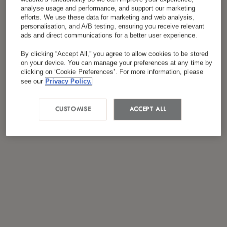
*
I have read and agreed to the
Privacy Policy
analyse usage and performance, and support our marketing
efforts. We use these data for marketing and web analysis,
personalisation, and A/B testing, ensuring you receive relevant
ads and direct communications for a better user experience.
By clicking “Accept All,” you agree to allow cookies to be stored
on your device. You can manage your preferences at any time by
clicking on ‘Cookie Preferences’. For more information, please
see our
Privacy Policy.
CUSTOMISE
ACCEPT ALL