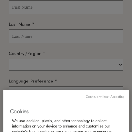
*
Last Name
*
Country/Region
*
Language Preference
Continue without Accepting
*
Email
Cookies
We use cookies, pixels, and other technology to collect
information on your device to enhance and customise our
website’s functionality so we can improve your experience,