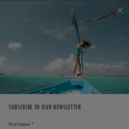
BOOK NOW
*
FREE CANCELLATION
SUBSCRIBE TO OUR NEWSLETTER
*
First Name