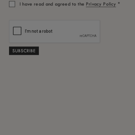
STEPS TO CLAIM THE BEST RATE
*
I have read and agreed to the
Privacy Policy
• Fill out the
contact form
• Our Customer Service team will verify the
information
• If you are eligible, our team will get in touch
with you to offer you the best rate guarantee
View our Terms
Conditions
&
ABOUT
NEWS ROOM