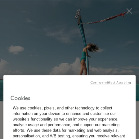
BOOK NOW
*
FREE CANCELLATION
BEST RATE GUARANTEE
Continue without Accepting
If within 24 hours of booking your
Cookies
accommodation directly with us you find a
We use cookies, pixels, and other technology to collect
better deal elsewhere for the equivalent, we will
SUBSCRIBE TO OUR NEWSLETTER
information on your device to enhance and customise our
website’s functionality so we can improve your experience,
not only match that rate but also offer you 10%
analyse usage and performance, and support our marketing
efforts. We use these data for marketing and web analysis,
*
First Name
off.
personalisation, and A/B testing, ensuring you receive relevant