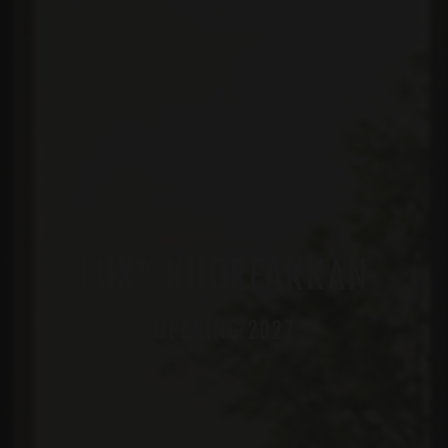
*
LUX
KHORFAKKAN
OPENING 2027