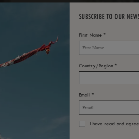
SUBSCRIBE TO OUR NEW
*
First Name
*
Country/Region
*
Email
I have read and agre