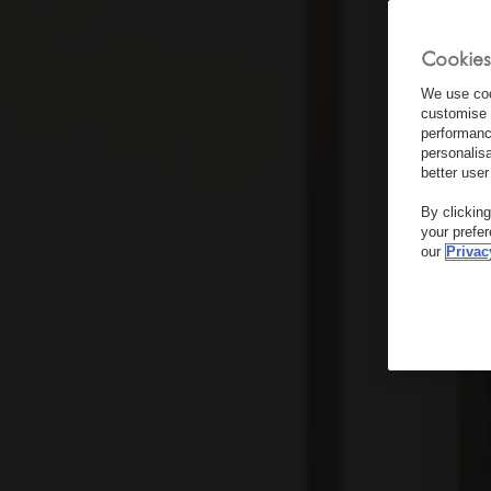
Cookies
We use coo
customise 
performanc
personalis
better user
By clickin
your prefe
our
Privac