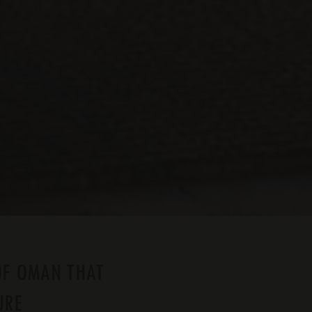
OF OMAN THAT
URE