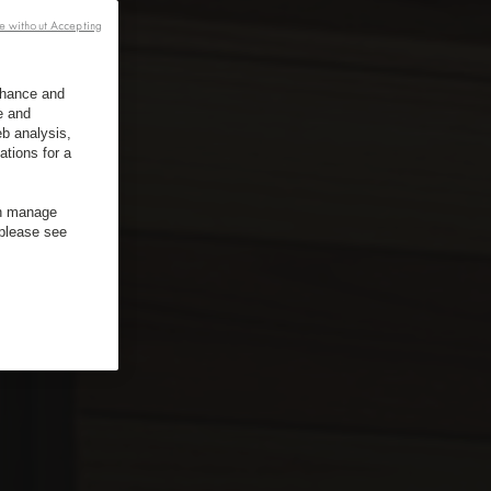
e without Accepting
enhance and
e and
b analysis,
ations for a
an manage
 please see