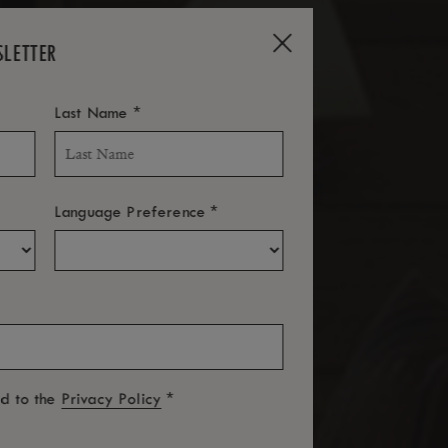
SLETTER
*
Last Name
*
Language Preference
*
ed to the
Privacy Policy