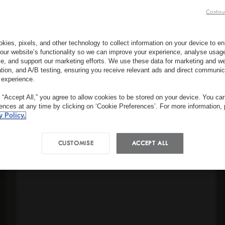
Continu
kies, pixels, and other technology to collect information on your device to 
our website’s functionality so we can improve your experience, analyse usag
e, and support our marketing efforts. We use these data for marketing and we
ation, and A/B testing, ensuring you receive relevant ads and direct communic
 experience.
g “Accept All,” you agree to allow cookies to be stored on your device. You c
rences at any time by clicking on ‘Cookie Preferences’. For more information,
y Policy.
CUSTOMISE
ACCEPT ALL