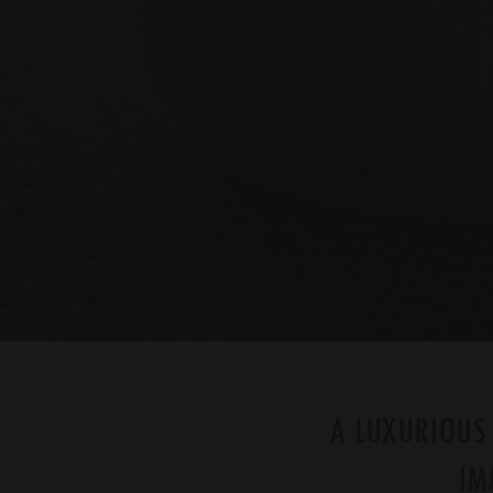
A LUXURIOUS
IM