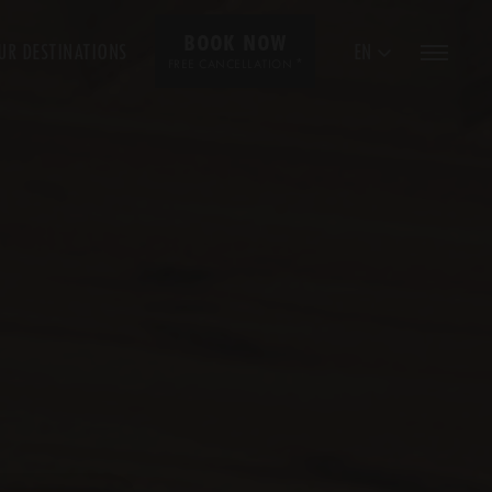
BOOK NOW
UR DESTINATIONS
EN
*
FREE CANCELLATION