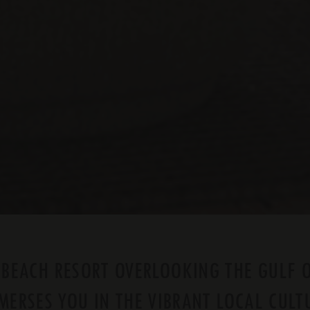
 BEACH RESORT OVERLOOKING THE GULF 
MERSES YOU IN THE VIBRANT LOCAL CULT