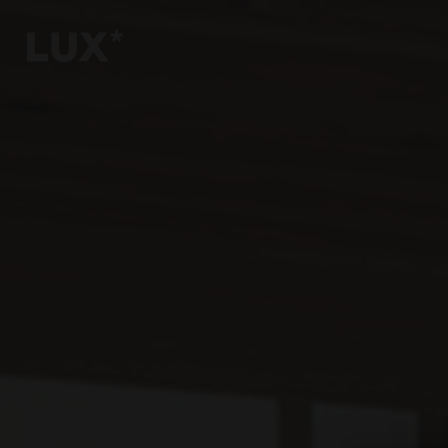
6
4
3
8