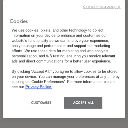
*
I have read and agreed to the
Privacy Policy
Continue without Accepting
Cookies
We use cookies, pixels, and other technology to collect
information on your device to enhance and customise our
website’s functionality so we can improve your experience,
analyse usage and performance, and support our marketing
efforts. We use these data for marketing and web analysis,
personalisation, and A/B testing, ensuring you receive relevant
ads and direct communications for a better user experience.
By clicking “Accept All,” you agree to allow cookies to be stored
on your device. You can manage your preferences at any time by
clicking on ‘Cookie Preferences’. For more information, please
see our
Privacy Policy.
CUSTOMISE
ACCEPT ALL