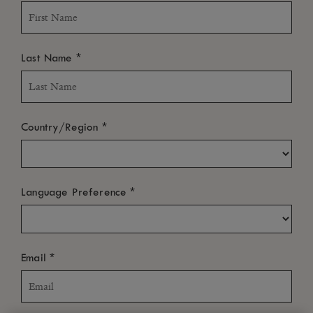
*
Last Name
*
Country/Region
*
Language Preference
*
Email