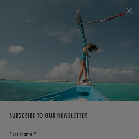
BOOK NOW
*
FREE CANCELLATION
SUBSCRIBE TO OUR NEWSLETTER
*
First Name