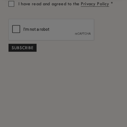
*
I have read and agreed to the
Privacy Policy