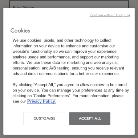
Continue without Accepting
*
Last Name
Cookies
We use cookies, pixels, and other technology to collect
information on your device to enhance and customise our
website’s functionality so we can improve your experience,
*
Country/Region
analyse usage and performance, and support our marketing
efforts. We use these data for marketing and web analysis,
personalisation, and A/B testing, ensuring you receive relevant
ads and direct communications for a better user experience.
*
Language Preference
By clicking “Accept All,” you agree to allow cookies to be stored
on your device. You can manage your preferences at any time by
clicking on ‘Cookie Preferences’. For more information, please
see our
Privacy Policy.
*
Email
CUSTOMISE
ACCEPT ALL