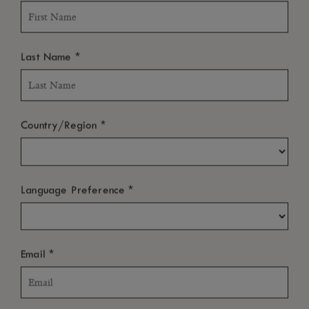
ROOMS & SUITES
RESTAURANTS & BARS
POOLS
WELLNESS & FITNESS
*
Last Name
LIFE AT THE HOTEL
LITTLE GUESTS
WEDDING & HONEYMOON
*
Country/Region
*
Language Preference
*
Email