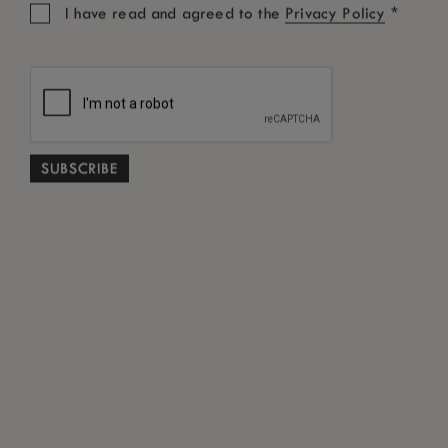
*
I have read and agreed to the
Privacy Policy