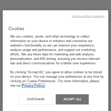
Continue without Accepting
Cookies
We use cookies, pixels, and other technology to collect
information on your device to enhance and customise our
website’s functionality so we can improve your experience,
analyse usage and performance, and support our marketing
efforts. We use these data for marketing and web analysis,
personalisation, and A/B testing, ensuring you receive relevant
ads and direct communications for a better user experience.
By clicking “Accept All,” you agree to allow cookies to be stored
on your device. You can manage your preferences at any time by
clicking on ‘Cookie Preferences’. For more information, please
see our
Privacy Policy.
CUSTOMISE
ACCEPT ALL