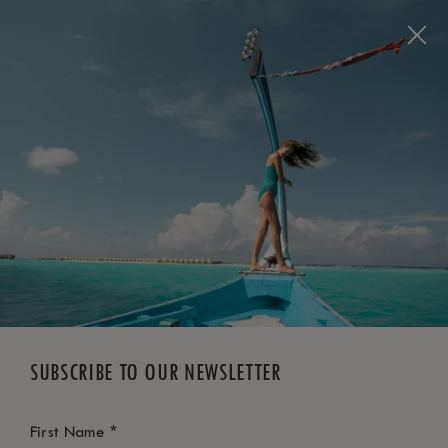
BOOK NOW
*
FREE CANCELLATION
SUBSCRIBE TO OUR NEWSLETTER
*
First Name