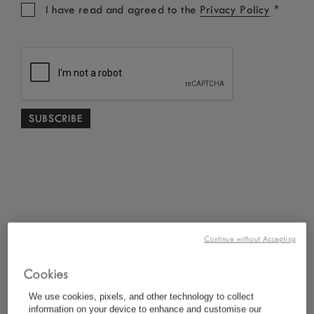
*
I have read and agreed to the
Privacy Policy
Continue without Accepting
Cookies
We use cookies, pixels, and other technology to collect
information on your device to enhance and customise our