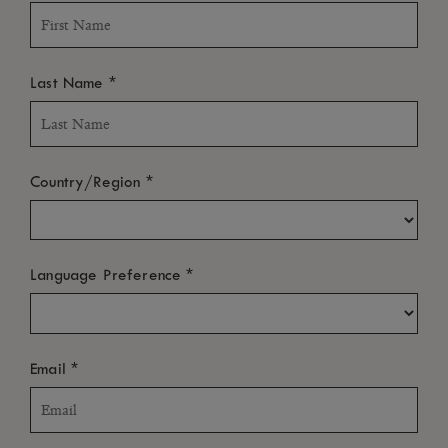
*
Last Name
*
Country/Region
*
Language Preference
*
Email