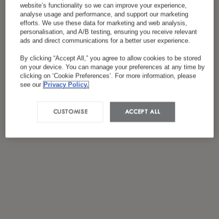
website’s functionality so we can improve your experience,
analyse usage and performance, and support our marketing
efforts. We use these data for marketing and web analysis,
personalisation, and A/B testing, ensuring you receive relevant
ads and direct communications for a better user experience.
By clicking “Accept All,” you agree to allow cookies to be stored
on your device. You can manage your preferences at any time by
clicking on ‘Cookie Preferences’. For more information, please
see our
Privacy Policy.
CUSTOMISE
ACCEPT ALL