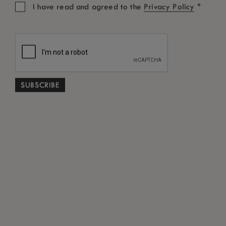
time.
*
I have read and agreed to the
Privacy Policy
UNSUBSCRIBE ME
CONNECT WITH US
Share your experience.
Cookie Policy
Terms and Conditions
Privacy Policy
Best Rate Guarantee
Tourist Fee FAQ
*
Free Cancellation subject to terms and conditions