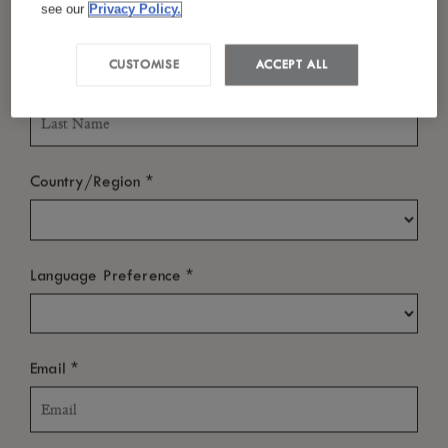
Mauritius
see our
Privacy Policy.
Tel :
+230 204 9191
CUSTOMISE
ACCEPT ALL
*
Last Name
Email :
luxgrandgaube@luxresorts.com
*
Country/Region
ABOUT
*
Language Preference
NEWS ROOM
OTHER LINKS
*
Email
SUBSCRIBE TO OUR NEWSLETTER
We’re sure you’ll enjoy a little bit of LUX
in your inbox from time to
*