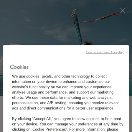
BOOK NOW
*
FREE CANCELLATION
CONTACT US
Continue without Accepting
Cookies
We use cookies, pixels, and other technology to collect
information on your device to enhance and customise our
website’s functionality so we can improve your experience,
analyse usage and performance, and support our marketing
efforts. We use these data for marketing and web analysis,
personalisation, and A/B testing, ensuring you receive relevant
*
LUX
GRAND GAUBE
SUBSCRIBE TO OUR NEWSLETTER
ads and direct communications for a better user experience.
By clicking “Accept All,” you agree to allow cookies to be stored
Coastal Road, Grand Gaube, 30617,
on your device. You can manage your preferences at any time by
*
First Name
clicking on ‘Cookie Preferences’. For more information, please