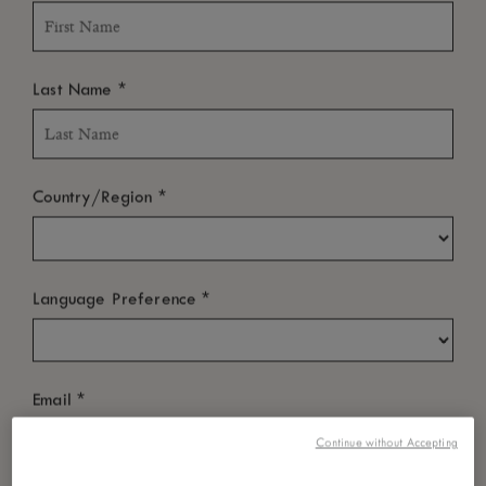
*
Last Name
*
Country/Region
*
Language Preference
*
Email
Continue without Accepting