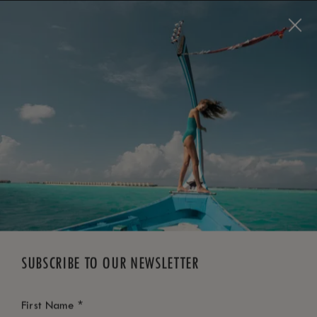
BOOK NOW
*
FREE CANCELLATION
SUBSCRIBE TO OUR NEWSLETTER
*
First Name