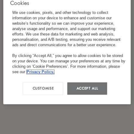
Cookies
*
I have read and agreed to the
Privacy Policy
We use cookies, pixels, and other technology to collect
information on your device to enhance and customise our
website’s functionality so we can improve your experience,
analyse usage and performance, and support our marketing
efforts. We use these data for marketing and web analysis,
personalisation, and A/B testing, ensuring you receive relevant
ads and direct communications for a better user experience.
By clicking “Accept All,” you agree to allow cookies to be stored
on your device. You can manage your preferences at any time by
clicking on ‘Cookie Preferences’. For more information, please
see our
Privacy Policy.
CUSTOMISE
ACCEPT ALL