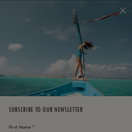
BOOK NOW
*
FREE CANCELLATION
SUBSCRIBE TO OUR NEWSLETTER
*
First Name