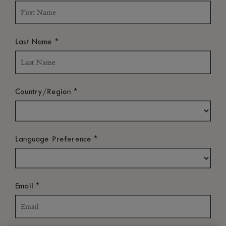
*
Last Name
*
Country/Region
*
Language Preference
*
Email