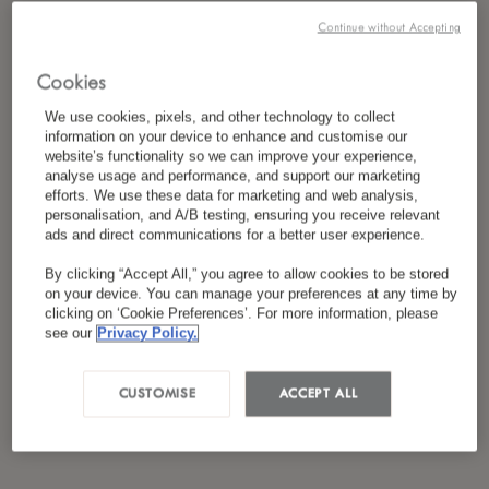
*
I have read and agreed to the
Privacy Policy
Continue without Accepting
Cookies
We use cookies, pixels, and other technology to collect
information on your device to enhance and customise our
website’s functionality so we can improve your experience,
analyse usage and performance, and support our marketing
efforts. We use these data for marketing and web analysis,
personalisation, and A/B testing, ensuring you receive relevant
ads and direct communications for a better user experience.
By clicking “Accept All,” you agree to allow cookies to be stored
on your device. You can manage your preferences at any time by
clicking on ‘Cookie Preferences’. For more information, please
see our
Privacy Policy.
CUSTOMISE
ACCEPT ALL