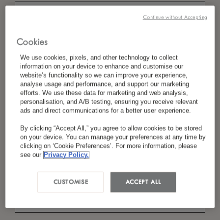
Continue without Accepting
*
Last Name
Cookies
We use cookies, pixels, and other technology to collect
information on your device to enhance and customise our
website’s functionality so we can improve your experience,
analyse usage and performance, and support our marketing
*
Country/Region
efforts. We use these data for marketing and web analysis,
personalisation, and A/B testing, ensuring you receive relevant
ads and direct communications for a better user experience.
By clicking “Accept All,” you agree to allow cookies to be stored
*
Language Preference
on your device. You can manage your preferences at any time by
clicking on ‘Cookie Preferences’. For more information, please
see our
Privacy Policy.
*
Email
CUSTOMISE
ACCEPT ALL