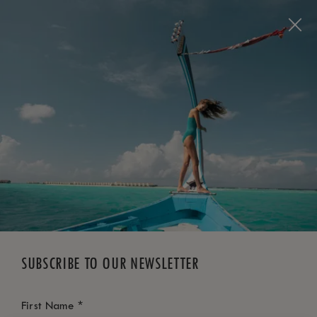
BOOK NOW
*
FREE CANCELLATION
SUBSCRIBE TO OUR NEWSLETTER
*
First Name