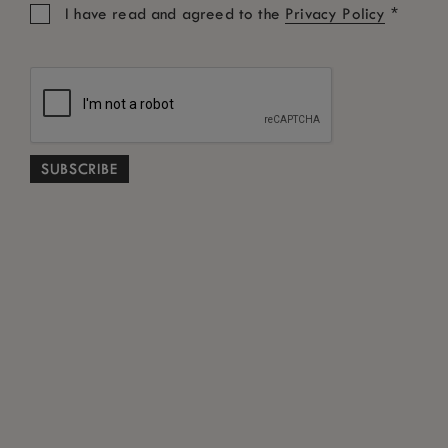
*
I have read and agreed to the
Privacy Policy