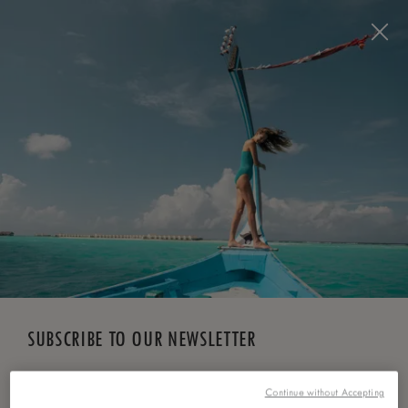
BOOK NOW
*
FREE CANCELLATION
SUBSCRIBE TO OUR NEWSLETTER
*
First Name
Continue without Accepting