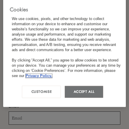
Cookies
We use cookies, pixels, and other technology to collect
*
Last Name
information on your device to enhance and customise our
website’s functionality so we can improve your experience,
analyse usage and performance, and support our marketing
efforts. We use these data for marketing and web analysis,
personalisation, and A/B testing, ensuring you receive relevant
ads and direct communications for a better user experience.
*
Country/Region
By clicking “Accept All,” you agree to allow cookies to be stored
on your device. You can manage your preferences at any time by
clicking on ‘Cookie Preferences’. For more information, please
see our
Privacy Policy.
*
Language Preference
CUSTOMISE
ACCEPT ALL
*
Email