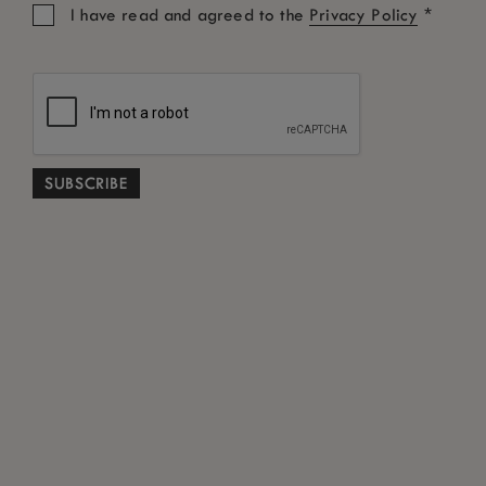
*
I have read and agreed to the
Privacy Policy