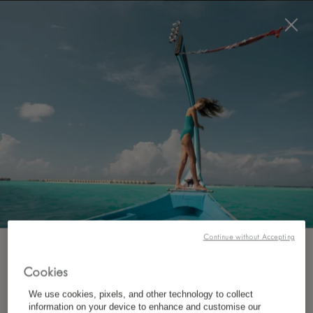
BOOK NOW
*
FREE CANCELLATION
Continue without Accepting
SUBSCRIBE TO OUR NEWSLETTER
Cookies
We use cookies, pixels, and other technology to collect
*
First Name
information on your device to enhance and customise our