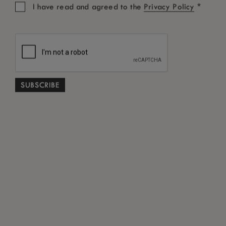
*
I have read and agreed to the
Privacy Policy
OUR BOUTIQUE