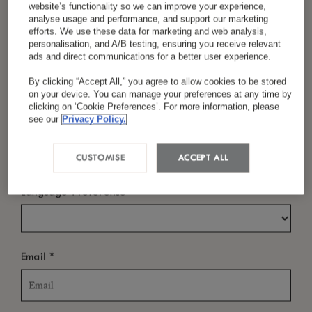
Sustainability isn’t just a checkbox—it’s woven
website’s functionality so we can improve your experience,
analyse usage and performance, and support our marketing
into the way we live, cook, build, and connect.
efforts. We use these data for marketing and web analysis,
personalisation, and A/B testing, ensuring you receive relevant
From championing local farmers and selecting
*
Last Name
ads and direct communications for a better user experience.
ethical partners to reducing our footprint and
By clicking “Accept All,” you agree to allow cookies to be stored
on your device. You can manage your preferences at any time by
inspiring conscious travel in little ones, we
clicking on ‘Cookie Preferences’. For more information, please
see our
Privacy Policy.
believe that sustainability and modern luxury
*
Country/Region
can go hand in hand. The Circle of Care shapes
CUSTOMISE
ACCEPT ALL
how we care for our world, every day.
*
Language Preference
*
Email