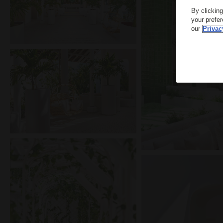
By clickin
your prefe
our
Privac