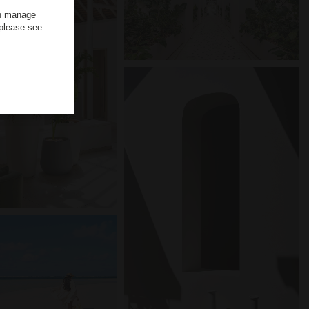
an manage
 please see