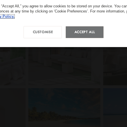
g “Accept All,” you agree to allow cookies to be stored on your device. You c
rences at any time by clicking on ‘Cookie Preferences’. For more information,
y Policy.
CUSTOMISE
ACCEPT ALL