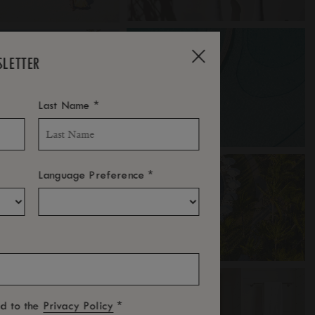
SLETTER
*
Last Name
*
Language Preference
*
ed to the
Privacy Policy