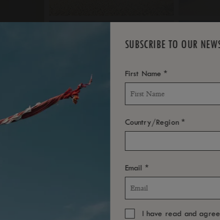
SUBSCRIBE TO OUR NEW
*
First Name
*
Country/Region
*
Email
I have read and agre