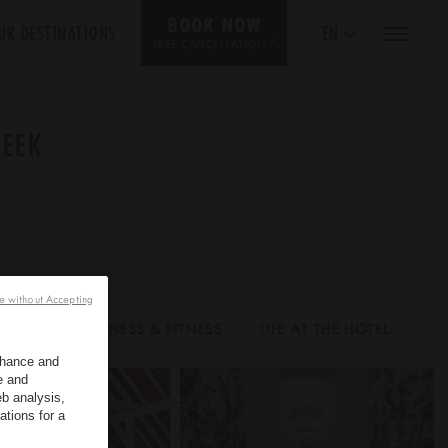
BOOK NOW
UR DESTINATIONS
EN
*
FREE CANCELLATION
PEEK
e without Accepting
UESTS
WELLNESS & FITNESS
LIFE AT THE HOTEL
enhance and
e and
b analysis,
ations for a