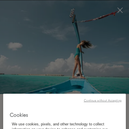
BOOK NOW
*
FREE CANCELLATION
Continue without Accepting
SUBSCRIBE TO OUR NEWSLETTER
Cookies
*
First Name
We use cookies, pixels, and other technology to collect