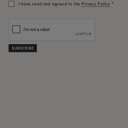
*
I have read and agreed to the
Privacy Policy