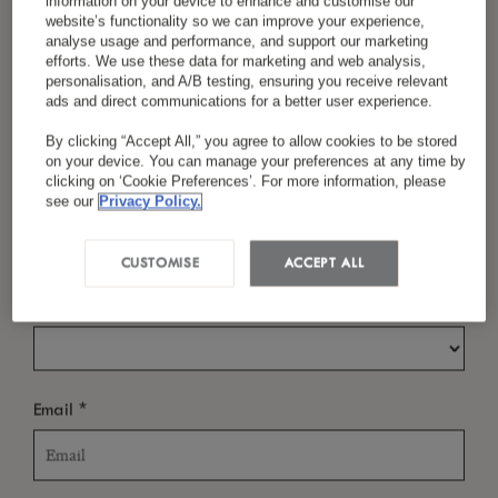
information on your device to enhance and customise our
At LUX
Belle Mare, caring is part of everyday
*
website’s functionality so we can improve your experience,
analyse usage and performance, and support our marketing
life. We believe in making space for meaningful
efforts. We use these data for marketing and web analysis,
personalisation, and A/B testing, ensuring you receive relevant
gestures, the kind that bring people together
*
Last Name
ads and direct communications for a better user experience.
and uplift the community around us. Whether
By clicking “Accept All,” you agree to allow cookies to be stored
it’s supporting local NGOs, reducing waste, or
on your device. You can manage your preferences at any time by
clicking on ‘Cookie Preferences’. For more information, please
standing up for animal welfare, we put heart
*
Country/Region
see our
Privacy Policy.
into every action, living fully our Circle of Care
CUSTOMISE
ACCEPT ALL
ethos, and making these moments become part
*
Language Preference
of something bigger—a lasting difference.
*
Email