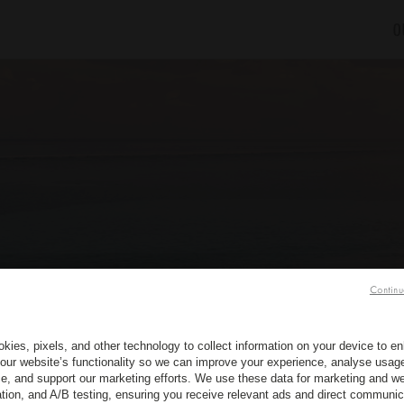
O
Continu
kies, pixels, and other technology to collect information on your device to 
our website’s functionality so we can improve your experience, analyse usag
e, and support our marketing efforts. We use these data for marketing and we
ation, and A/B testing, ensuring you receive relevant ads and direct communic