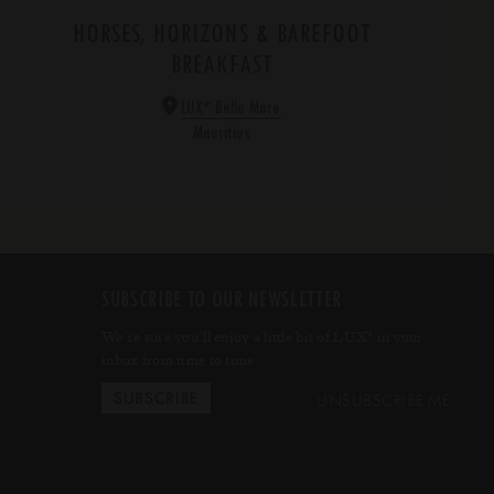
HORSES, HORIZONS & BAREFOOT
BREAKFAST
*
LUX
Belle Mare
Mauritius
SUBSCRIBE TO OUR NEWSLETTER
We’re sure you’ll enjoy a little bit of LUX
in your
*
inbox from time to time.
UNSUBSCRIBE ME