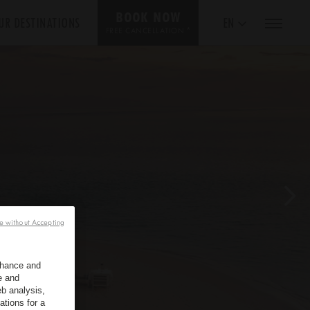
BOOK NOW
UR DESTINATIONS
EN
*
FREE CANCELLATION
e without Accepting
enhance and
e and
b analysis,
ations for a