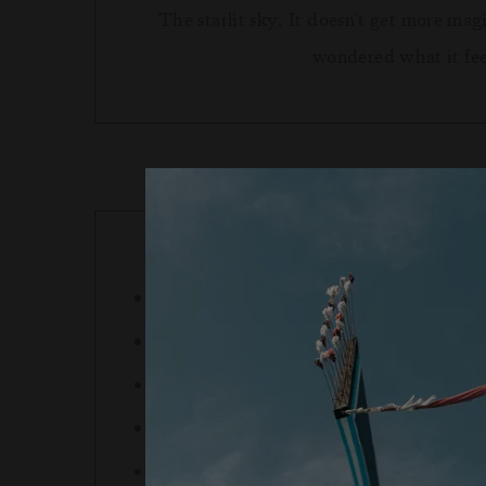
The starlit sky. It doesn't get more ma
wondered what it feels
Full prepayment is required prior to arri
Experiences may also be purchased at the
Cancellations up to 72h prior to arrival a
Experience booked post-arrival and cance
We reserve the right to cancel an inclusi