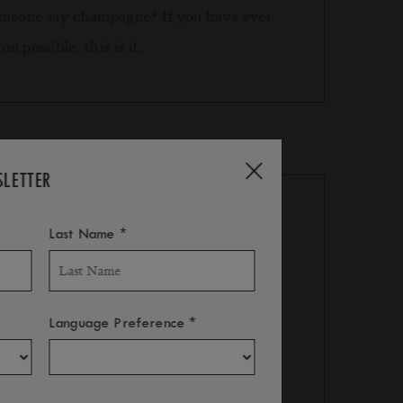
 someone say champagne? If you have ever
n possible, this is it.
SLETTER
*
Last Name
l will not be refunded.
*
Language Preference
ll not be refunded.
al inclusion.