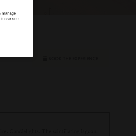
an manage
 please see
ouple
BOOK THE EXPERIENCE
ire. Candlelights. The scintillating lagoon.