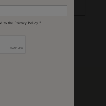
*
ed to the
Privacy Policy