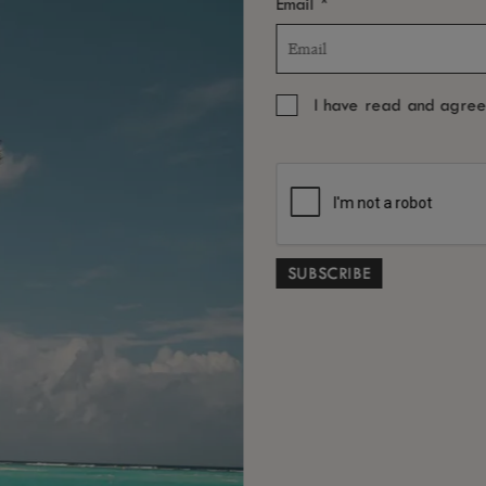
*
Email
I have read and agre
BOOK THE EXPERIENCE
YOU MAY ALSO LIKE