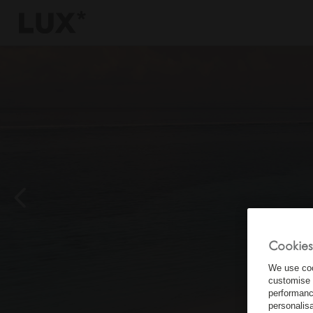
6
4
3
8
Cookies
We use coo
customise 
performanc
personalis