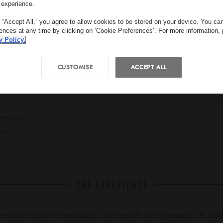
 experience.
g “Accept All,” you agree to allow cookies to be stored on your device. You c
rences at any time by clicking on ‘Cookie Preferences’. For more information,
y Policy.
CUSTOMISE
ACCEPT ALL
3 hours
USD 1609 per c
ives on
tarry
THE EXPERIENCE
secluded part of the island. The beach all to yourself. A bonf