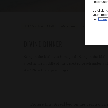
better user
By clickin
your prefe
our
Privac
*
LUX
South Ari Atoll
Maldives
Romantic
DIVINE DINNER
Being in the Maldives is magical. Being in the Mald
a bed in the middle of the deserted beach under a s
sky? Now that's pure magic.
Picture this. A real bed on the beach on a 