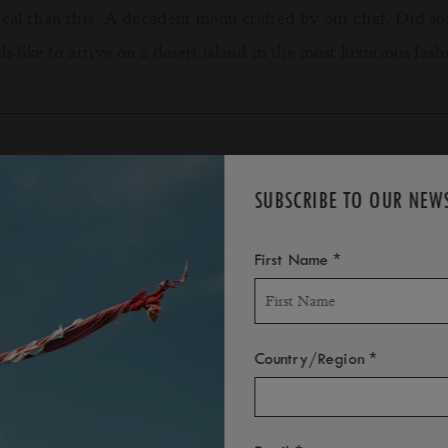
gical than this. A decadent menu crafted by our chef. Did
 like to arrive on a desert island in the most luxurious fashio
DETAILS & CONDITIONS
SUBSCRIBE TO OUR NEW
*
First Name
val.
 resort.
re fully refunded. Cancellations less than 72h prior to arriva
*
Country/Region
led less than 72hrs prior will not be refunded. No shows wi
on due to the weather. You will be refunded for the individu