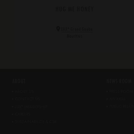
HUG ME HONEY
*
LUX
Grand Gaube
Mauritius
ABOUT
NEWS ROOM
ABOUT US
PRESS ROOM
CONTACT US
AWARDS
*
PUBLIC REL
LUX
MEMBERSHIP
CAREERS
SUSTAINABILITY & CSR