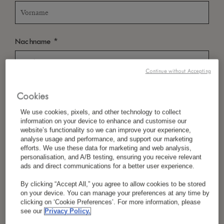
*
Nachname
Continue without Accepting
*
Land/Region
Cookies
We use cookies, pixels, and other technology to collect
information on your device to enhance and customise our
website’s functionality so we can improve your experience,
*
Sprachpräferenz
analyse usage and performance, and support our marketing
efforts. We use these data for marketing and web analysis,
personalisation, and A/B testing, ensuring you receive relevant
ads and direct communications for a better user experience.
*
E-Mail
By clicking “Accept All,” you agree to allow cookies to be stored
on your device. You can manage your preferences at any time by
clicking on ‘Cookie Preferences’. For more information, please
see our
Privacy Policy.