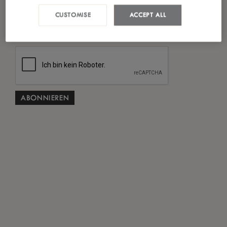
Ich habe die
Datenschutzrichtlinie
gelesen und
CUSTOMISE
ACCEPT ALL
*
stimme ihr zu.