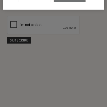
*
I have read and agreed to the
Privacy Policy