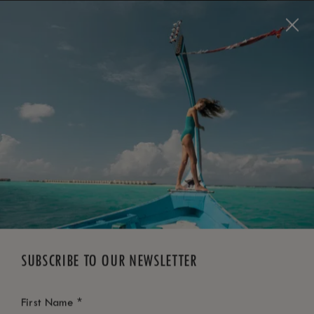
BOOK NOW
*
FREE CANCELLATION
SUBSCRIBE TO OUR NEWSLETTER
*
First Name