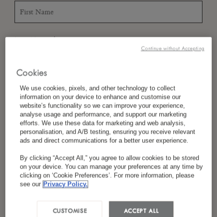
*
Last Name
Continue without Accepting
Cookies
*
Country/Region
We use cookies, pixels, and other technology to collect
information on your device to enhance and customise our
website’s functionality so we can improve your experience,
analyse usage and performance, and support our marketing
efforts. We use these data for marketing and web analysis,
*
personalisation, and A/B testing, ensuring you receive relevant
Language Preference
ads and direct communications for a better user experience.
By clicking “Accept All,” you agree to allow cookies to be stored
on your device. You can manage your preferences at any time by
clicking on ‘Cookie Preferences’. For more information, please
*
Email
see our
Privacy Policy.
CUSTOMISE
ACCEPT ALL