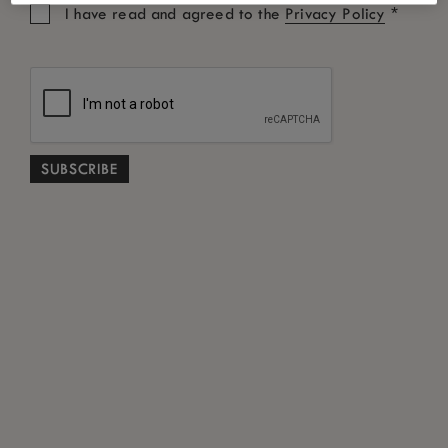
*
I have read and agreed to the
Privacy Policy