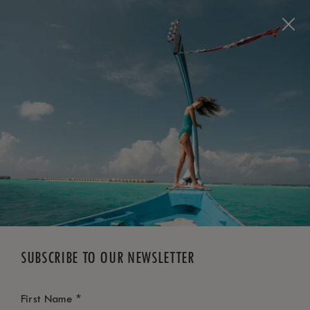
BOOK NOW
*
FREE CANCELLATION
SUBSCRIBE TO OUR NEWSLETTER
*
First Name