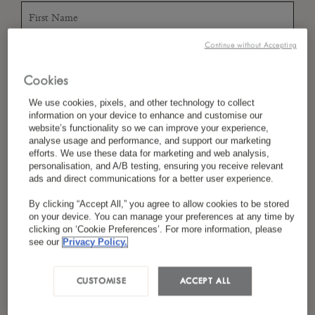
Continue without Accepting
*
Last Name
Cookies
We use cookies, pixels, and other technology to collect
information on your device to enhance and customise our
*
Country/Region
website’s functionality so we can improve your experience,
analyse usage and performance, and support our marketing
efforts. We use these data for marketing and web analysis,
personalisation, and A/B testing, ensuring you receive relevant
ads and direct communications for a better user experience.
*
Language Preference
By clicking “Accept All,” you agree to allow cookies to be stored
on your device. You can manage your preferences at any time by
clicking on ‘Cookie Preferences’. For more information, please
see our
Privacy Policy.
*
Email
CUSTOMISE
ACCEPT ALL