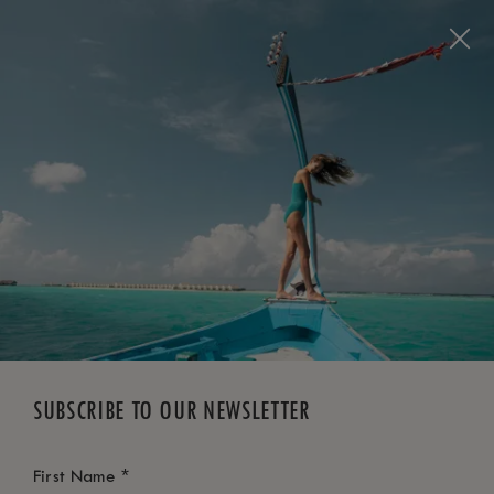
BOOK NOW
*
FREE CANCELLATION
SUBSCRIBE TO OUR NEWSLETTER
*
First Name