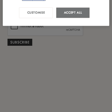
*
I have read and agreed to the
Privacy Policy
CUSTOMISE
ACCEPT ALL