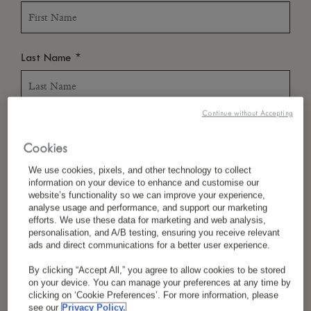
*
Last Name
Continue without Accepting
*
Country/Region
Cookies
We use cookies, pixels, and other technology to collect
information on your device to enhance and customise our
*
Language Preference
website’s functionality so we can improve your experience,
analyse usage and performance, and support our marketing
efforts. We use these data for marketing and web analysis,
personalisation, and A/B testing, ensuring you receive relevant
ads and direct communications for a better user experience.
*
Email
By clicking “Accept All,” you agree to allow cookies to be stored
on your device. You can manage your preferences at any time by
clicking on ‘Cookie Preferences’. For more information, please
see our
Privacy Policy.