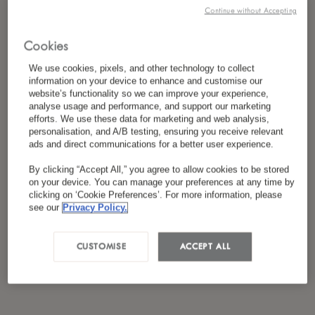
*
I have read and agreed to the
Privacy Policy
Continue without Accepting
Cookies
We use cookies, pixels, and other technology to collect
information on your device to enhance and customise our
website’s functionality so we can improve your experience,
analyse usage and performance, and support our marketing
efforts. We use these data for marketing and web analysis,
personalisation, and A/B testing, ensuring you receive relevant
ads and direct communications for a better user experience.
By clicking “Accept All,” you agree to allow cookies to be stored
on your device. You can manage your preferences at any time by
clicking on ‘Cookie Preferences’. For more information, please
see our
Privacy Policy.
CUSTOMISE
ACCEPT ALL