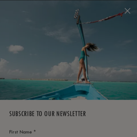
BOOK NOW
*
FREE CANCELLATION
SUBSCRIBE TO OUR NEWSLETTER
*
First Name