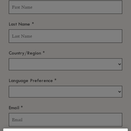
*
Last Name
*
Country/Region
*
Language Preference
*
Email