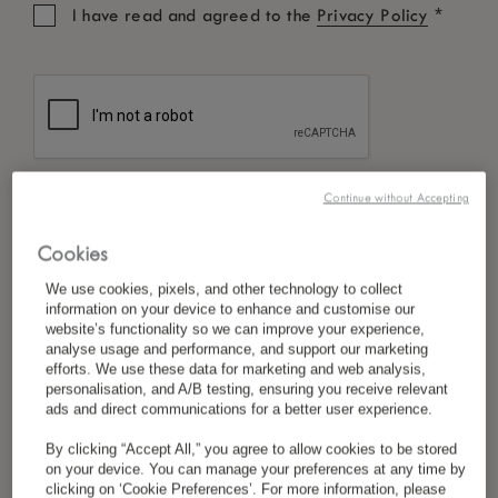
*
I have read and agreed to the
Privacy Policy
Continue without Accepting
Cookies
We use cookies, pixels, and other technology to collect
information on your device to enhance and customise our
website’s functionality so we can improve your experience,
analyse usage and performance, and support our marketing
efforts. We use these data for marketing and web analysis,
personalisation, and A/B testing, ensuring you receive relevant
ads and direct communications for a better user experience.
By clicking “Accept All,” you agree to allow cookies to be stored
on your device. You can manage your preferences at any time by
clicking on ‘Cookie Preferences’. For more information, please