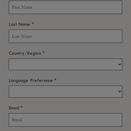
*
Last Name
*
Country/Region
*
Language Preference
*
Email