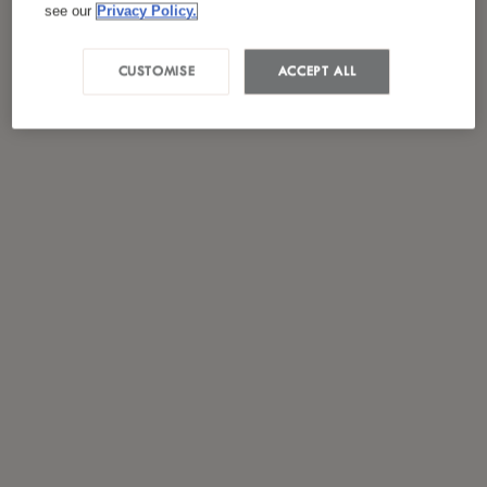
see our
Privacy Policy.
CUSTOMISE
ACCEPT ALL