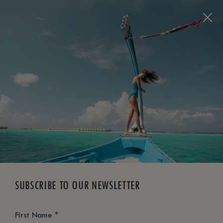
BOOK NOW
*
FREE CANCELLATION
SUBSCRIBE TO OUR NEWSLETTER
*
First Name