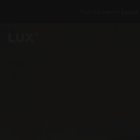
Visit this page in
English
ЕНИЯ
18
6
2
3
7