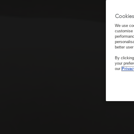
Cookies
We use coo
customise 
performanc
personalis
better user
By clickin
your prefe
our
Privac