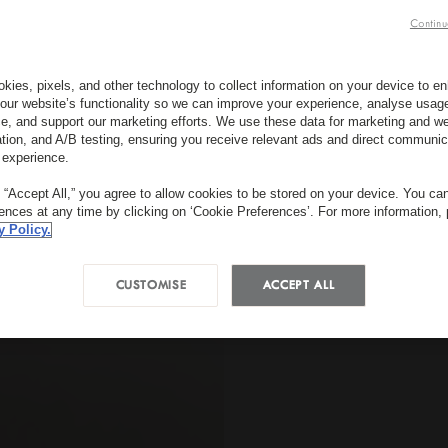
Continu
kies, pixels, and other technology to collect information on your device to 
our website’s functionality so we can improve your experience, analyse usag
e, and support our marketing efforts. We use these data for marketing and we
ation, and A/B testing, ensuring you receive relevant ads and direct communic
 experience.
g “Accept All,” you agree to allow cookies to be stored on your device. You c
rences at any time by clicking on ‘Cookie Preferences’. For more information,
y Policy.
CUSTOMISE
ACCEPT ALL