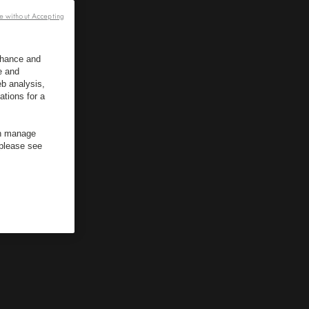
e without Accepting
enhance and
e and
b analysis,
ations for a
an manage
 please see