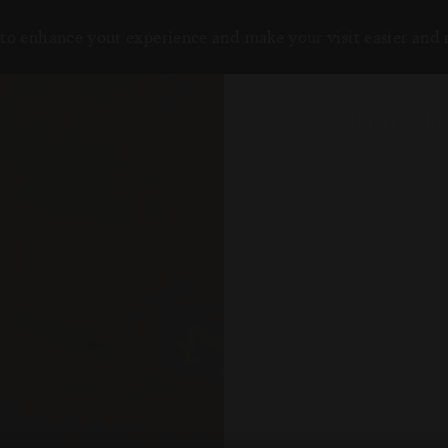
to enhance your experience and make your visit easier and
НАШИ НАПР