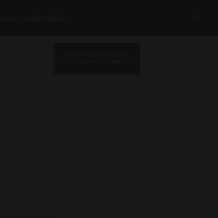
 more comfortable.
ЗАБРОНИРОВАТЬ
RU
АВЛЕНИЯ
*
БЕСПЛАТНАЯ ОТМЕНА