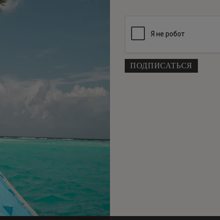
Кам
Cur
пр