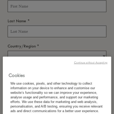
*
Last Name
*
Country/Region
Continue without Accepting
*
Language Preference
Cookies
We use cookies, pixels, and other technology to collect
information on your device to enhance and customise our
website’s functionality so we can improve your experience,
*
Email
analyse usage and performance, and support our marketing
efforts. We use these data for marketing and web analysis,
personalisation, and A/B testing, ensuring you receive relevant
ads and direct communications for a better user experience.