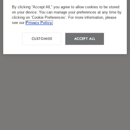
*
I have read and agreed to the
Privacy Policy
By clicking “Accept All,” you agree to allow cookies to be stored
on your device. You can manage your preferences at any time by
clicking on ‘Cookie Preferences’. For more information, please
see our
Privacy Policy.
CUSTOMISE
ACCEPT ALL