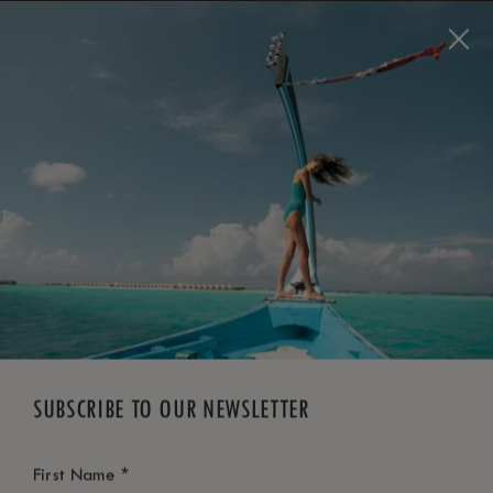
BOOK NOW
*
FREE CANCELLATION
SUBSCRIBE TO OUR NEWSLETTER
*
First Name