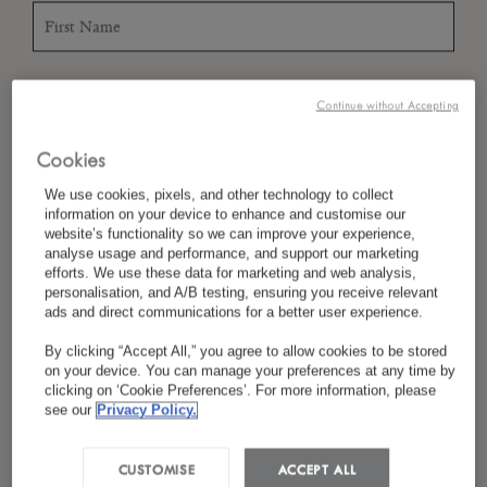
*
Last Name
Continue without Accepting
Cookies
*
We use cookies, pixels, and other technology to collect
Country/Region
information on your device to enhance and customise our
website’s functionality so we can improve your experience,
analyse usage and performance, and support our marketing
efforts. We use these data for marketing and web analysis,
personalisation, and A/B testing, ensuring you receive relevant
*
Language Preference
ads and direct communications for a better user experience.
By clicking “Accept All,” you agree to allow cookies to be stored
on your device. You can manage your preferences at any time by
clicking on ‘Cookie Preferences’. For more information, please
*
Email
see our
Privacy Policy.
CUSTOMISE
ACCEPT ALL