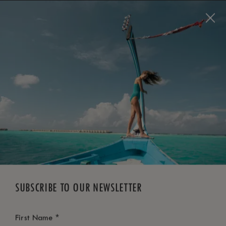
BOOK NOW
*
FREE CANCELLATION
SUBSCRIBE TO OUR NEWSLETTER
*
First Name