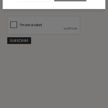
*
I have read and agreed to the
Privacy Policy