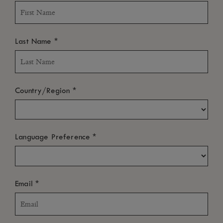
*
Last Name
*
Country/Region
*
Language Preference
*
Email