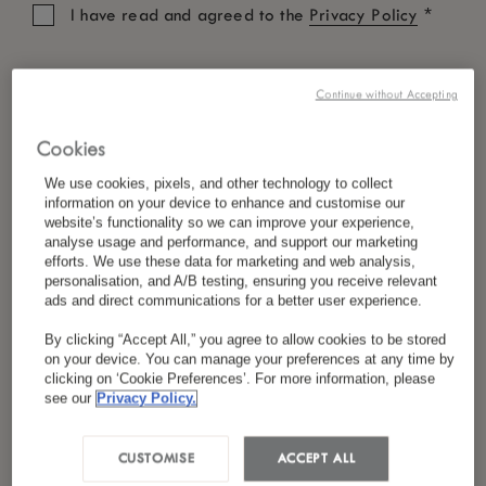
*
I have read and agreed to the
Privacy Policy
Continue without Accepting
Cookies
We use cookies, pixels, and other technology to collect
information on your device to enhance and customise our
website’s functionality so we can improve your experience,
analyse usage and performance, and support our marketing
efforts. We use these data for marketing and web analysis,
personalisation, and A/B testing, ensuring you receive relevant
ads and direct communications for a better user experience.
By clicking “Accept All,” you agree to allow cookies to be stored
on your device. You can manage your preferences at any time by
clicking on ‘Cookie Preferences’. For more information, please
see our
Privacy Policy.
CUSTOMISE
ACCEPT ALL