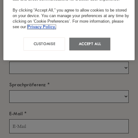
By clicking “Accept All,” you agree to allow cookies to be stored
on your device. You can manage your preferences at any time by
clicking on ‘Cookie Preferences’. For more information, please
*
Nachname
see our
Privacy Policy.
CUSTOMISE
ACCEPT ALL
*
Land/Region
*
Sprachpräferenz
*
E-Mail