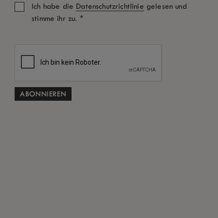
Ich habe die
Datenschutzrichtlinie
gelesen und
*
stimme ihr zu.