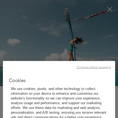
Visit this page in
English
to enhance your experience
and make your visit easier and more comfortable.
JETZT BUCHEN
*
KOSTENLOSE STORNIERUNG
Continue without Accepting
Cookies
We use cookies, pixels, and other technology to collect
information on your device to enhance and customise our
ABONNIEREN SIE UNSEREN NEWSLETTER.
website’s functionality so we can improve your experience,
analyse usage and performance, and support our marketing
efforts. We use these data for marketing and web analysis,
personalisation, and A/B testing, ensuring you receive relevant
*
Vorname
ads and direct communications for a better user experience.