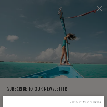
BOOK NOW
*
FREE CANCELLATION
SUBSCRIBE TO OUR NEWSLETTER
Continue without Accepting
*
First Name