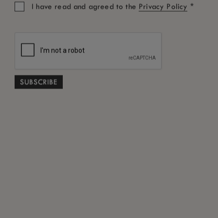
*
I have read and agreed to the
Privacy Policy