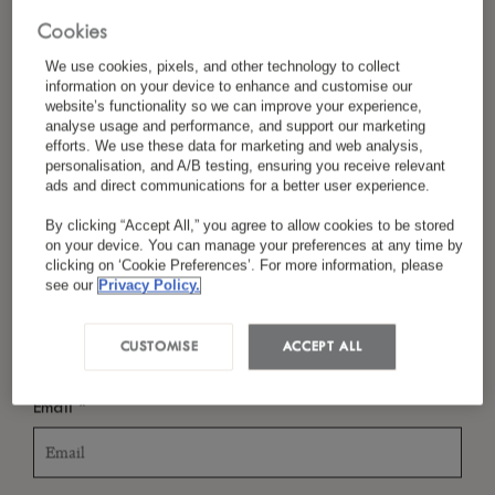
Cookies
We use cookies, pixels, and other technology to collect
information on your device to enhance and customise our
*
Last Name
website’s functionality so we can improve your experience,
analyse usage and performance, and support our marketing
efforts. We use these data for marketing and web analysis,
personalisation, and A/B testing, ensuring you receive relevant
ads and direct communications for a better user experience.
*
Country/Region
By clicking “Accept All,” you agree to allow cookies to be stored
on your device. You can manage your preferences at any time by
clicking on ‘Cookie Preferences’. For more information, please
see our
Privacy Policy.
*
Language Preference
CUSTOMISE
ACCEPT ALL
*
Email