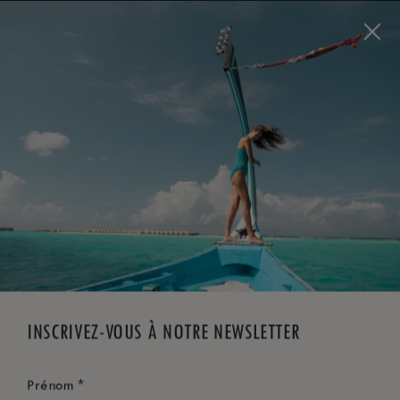
Visit this page in
English
to enhance your experience
and make your visit easier and more comfortable.
RÉSERVEZ MAINTENANT
*
ANNULATION GRATUITE
INSCRIVEZ-VOUS À NOTRE NEWSLETTER
*
Prénom