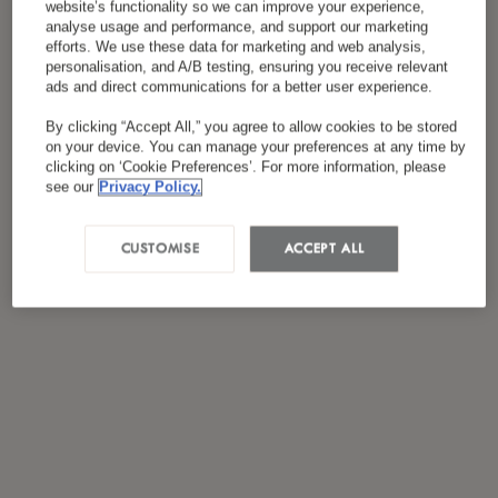
website’s functionality so we can improve your experience,
*
J'ai lu et accepté
la politique de confidentialité
analyse usage and performance, and support our marketing
efforts. We use these data for marketing and web analysis,
personalisation, and A/B testing, ensuring you receive relevant
ads and direct communications for a better user experience.
By clicking “Accept All,” you agree to allow cookies to be stored
on your device. You can manage your preferences at any time by
clicking on ‘Cookie Preferences’. For more information, please
see our
Privacy Policy.
CUSTOMISE
ACCEPT ALL