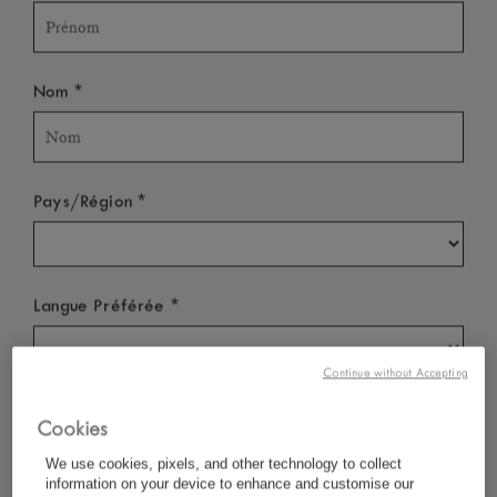
*
Nom
*
Pays/Région
*
Langue Préférée
Continue without Accepting
*
E-Mail
Cookies
We use cookies, pixels, and other technology to collect
information on your device to enhance and customise our