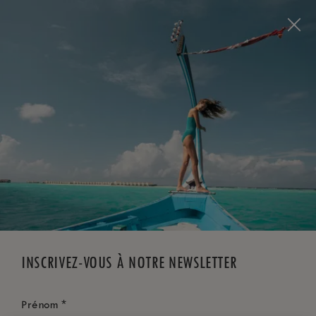
Visit this page in
English
to enhance your experience
and make your visit easier and more comfortable.
RÉSERVEZ MAINTENANT
*
ANNULATION GRATUITE
INSCRIVEZ-VOUS À NOTRE NEWSLETTER
*
Prénom