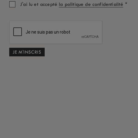
*
J'ai lu et accepté
la politique de confidentialité