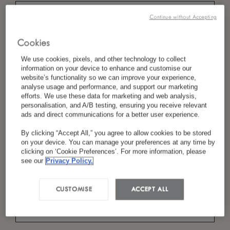
Continue without Accepting
*
Cookies
Nom
We use cookies, pixels, and other technology to collect
information on your device to enhance and customise our
website’s functionality so we can improve your experience,
analyse usage and performance, and support our marketing
*
Pays/Région
efforts. We use these data for marketing and web analysis,
personalisation, and A/B testing, ensuring you receive relevant
ads and direct communications for a better user experience.
By clicking “Accept All,” you agree to allow cookies to be stored
*
Langue Préférée
on your device. You can manage your preferences at any time by
clicking on ‘Cookie Preferences’. For more information, please
see our
Privacy Policy.
*
E-Mail
CUSTOMISE
ACCEPT ALL