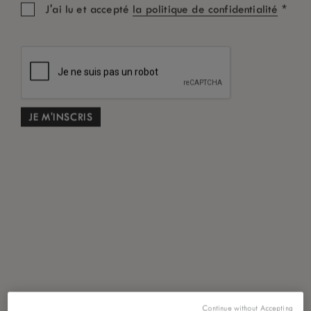
*
J'ai lu et accepté
la politique de confidentialité
Continue without Accepting