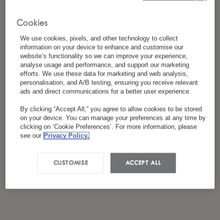
Cookies
We use cookies, pixels, and other technology to collect
information on your device to enhance and customise our
website’s functionality so we can improve your experience,
analyse usage and performance, and support our marketing
efforts. We use these data for marketing and web analysis,
personalisation, and A/B testing, ensuring you receive relevant
ads and direct communications for a better user experience.
By clicking “Accept All,” you agree to allow cookies to be stored
on your device. You can manage your preferences at any time by
clicking on ‘Cookie Preferences’. For more information, please
see our
Privacy Policy.
CUSTOMISE
ACCEPT ALL