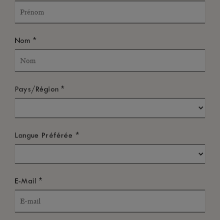
*
Nom
*
Pays/Région
*
Langue Préférée
*
E-Mail