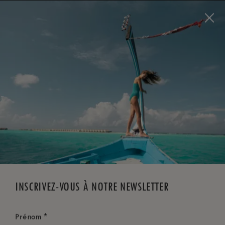
Visit this page in
English
to enhance your experience
and make your visit easier and more comfortable.
RÉSERVEZ MAINTENANT
*
ANNULATION GRATUITE
INSCRIVEZ-VOUS À NOTRE NEWSLETTER
*
Prénom