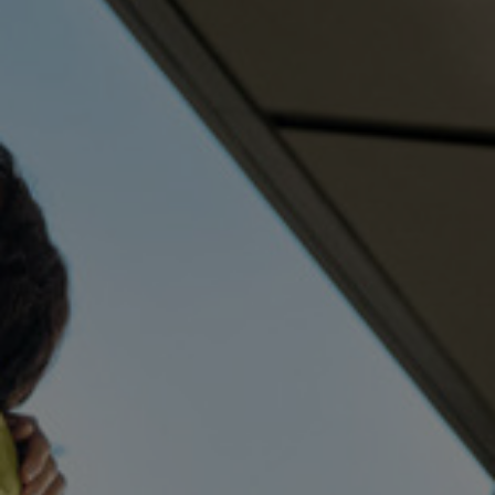
TÉLÉCHARGEMENT