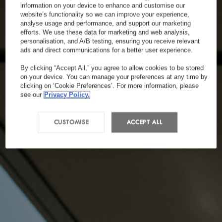
information on your device to enhance and customise our
website’s functionality so we can improve your experience,
analyse usage and performance, and support our marketing
efforts. We use these data for marketing and web analysis,
personalisation, and A/B testing, ensuring you receive relevant
ads and direct communications for a better user experience.
By clicking “Accept All,” you agree to allow cookies to be stored
on your device. You can manage your preferences at any time by
clicking on ‘Cookie Preferences’. For more information, please
see our
Privacy Policy.
CUSTOMISE
ACCEPT ALL