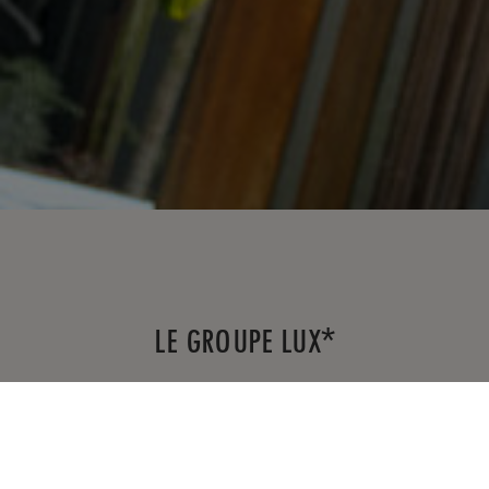
*
LE GROUPE LUX
Fondée en 2011, LUX
est une chaîne
*