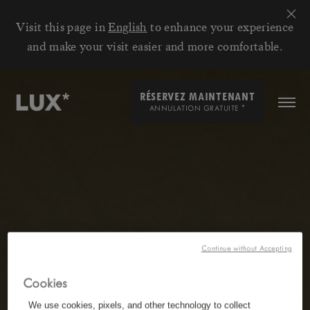
Visit this page in
English
to enhance your experience
and make your visit easier and more comfortable.
RÉSERVEZ MAINTENANT
*
ANNULATION GRATUITE
Continue without Accepting
Cookies
We use cookies, pixels, and other technology to collect