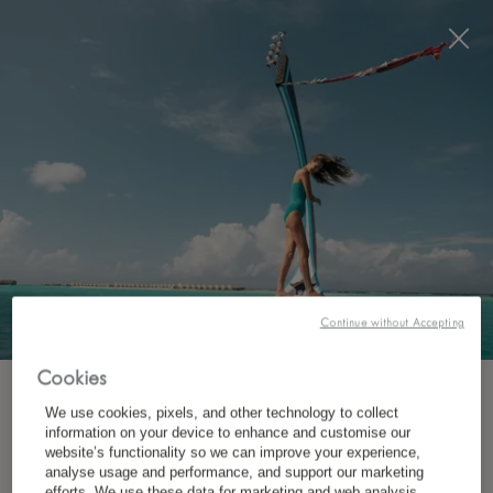
Visit this page in
English
to enhance your experience
and make your visit easier and more comfortable.
RÉSERVEZ MAINTENANT
Continue without Accepting
Cookies
INSCRIVEZ-VOUS À NOTRE NEWSLETTER
We use cookies, pixels, and other technology to collect
OÙ ?
information on your device to enhance and customise our
website’s functionality so we can improve your experience,
Destination
*
analyse usage and performance, and support our marketing
Prénom
efforts. We use these data for marketing and web analysis,