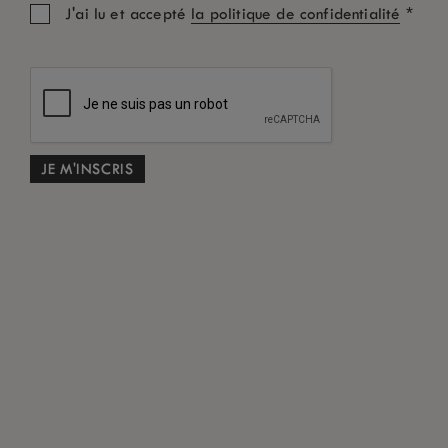
*
J'ai lu et accepté
la politique de confidentialité
Chambre: 1
Adultes
Enfants
Code Promo
RECHERCHE
Conditions générales en cas d’annulation gratuite
*