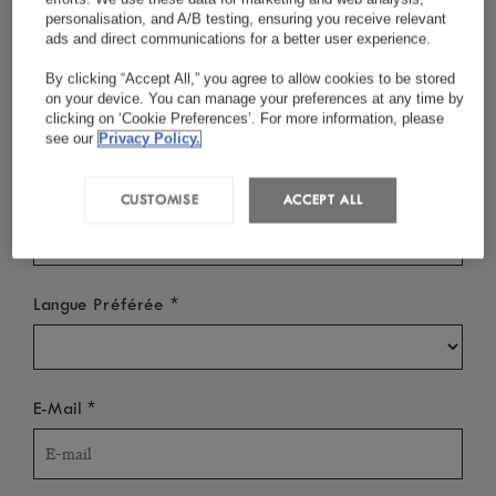
personalisation, and A/B testing, ensuring you receive relevant
ads and direct communications for a better user experience.
By clicking “Accept All,” you agree to allow cookies to be stored
*
Nom
QUAND ?
on your device. You can manage your preferences at any time by
clicking on ‘Cookie Preferences’. For more information, please
Date d'Arrivée
see our
Privacy Policy.
*
Pays/Région
CUSTOMISE
ACCEPT ALL
Date de départ
*
Langue Préférée
QUI ?
*
E-Mail
Chambres
-
+