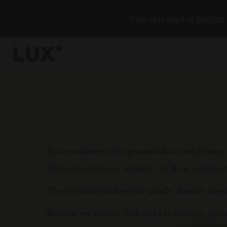
Visit this page in
English
6
4
3
In accordance to the personal data and privac
When you visit our website, we’ll use cookies 
8
The information does not usually directly iden
Because we respect your right to privacy, you 