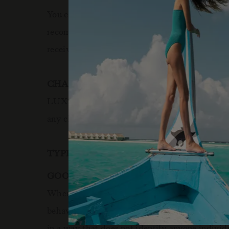
You can always deactivate cookies by changing y
recommended that you leave on all cookies if yo
receive personalised service through our websi
CHANGES TO THE COOKIE POLICY
LUX
Resorts
Hotels reserves the right to m
*
&
any changes.
TYPES OF COOKIES WE USE:
GOOGLE ANALYTICS
When someone visits
www.luxresorts.com
a th
behaviour patterns. We do this in order to find 
in a way that does not identify anyone individ