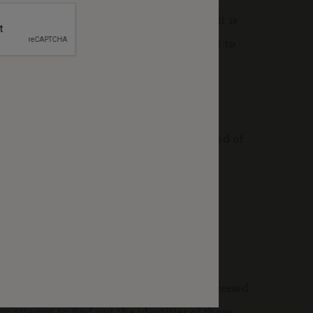
ess to certain parts of the website. So, it is
 used to provide a service that you use or to
 visit this page periodically to be informed of
et log information and details of visitor
s of the site. This information is only processed
 attempt to find out the identities of those