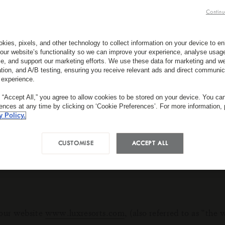
Continu
pact your experience of the site and the services we are a
se, please click ‘More Information’.
kies, pixels, and other technology to collect information on your device to 
our website’s functionality so we can improve your experience, analyse usag
 choices you have made within our cookie privacy manager.
e, and support our marketing efforts. We use these data for marketing and we
ation, and A/B testing, ensuring you receive relevant ads and direct communic
o update your preferences with us again.
 experience.
ll have to tell us your preferences again.
g “Accept All,” you agree to allow cookies to be stored on your device. You c
rences at any time by clicking on ‘Cookie Preferences’. For more information,
y Policy.
 amounts of information that are downloaded on your device
CUSTOMISE
ACCEPT ALL
o personal information is being collected.
 our website
www.luxresorts.com
, (also referred to as “th