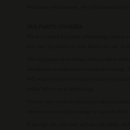
withdraw your consent, we will assume that you
3RD PARTY COOKIES
We use trusted 3rd party advertising cookies
that may be placed on your device by any of th
The 3rd party advertising cookies collect infor
also known as online behavioural advertising. 
will redirect you to a website where you can ei
online behavioural advertising.
You can opt-out from behavioral advertisement
where you can either manage or opt out of the u
If you opt out, you may still see ads online, i