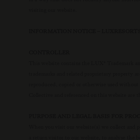
visiting our website.
INFORMATION NOTICE – LUXRESORT
CONTROLLER
This website contains the LUX
Trademark and
*
trademarks and related proprietary property ar
reproduced, copied or otherwise used without
Collective and referenced on this website are t
PURPOSE AND LEGAL BASIS FOR PRO
When you visit our website(s) we collect and p
a return visitor to our website, to analyse the