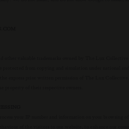
S.COM
 other valuable trademarks owned by The Lux Collective to
e protected from copying and simulation under national and
 the express prior written permission of The Lux Collecti
he property of their respective owners.
CESSING
rocess your IP number and information on your browsing of 
 behaviour of the visitors to our website, to enhance our co