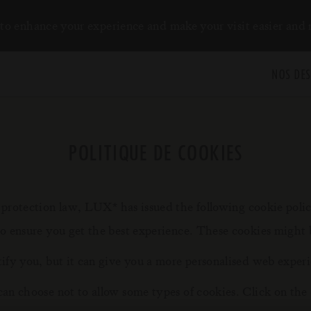
to enhance your experience and make your visit easier and
NOS DES
POLITIQUE DE COOKIES
y protection law, LUX
has issued the following cookie poli
*
to ensure you get the best experience. These cookies might 
tify you, but it can give you a more personalised web exper
can choose not to allow some types of cookies. Click on the