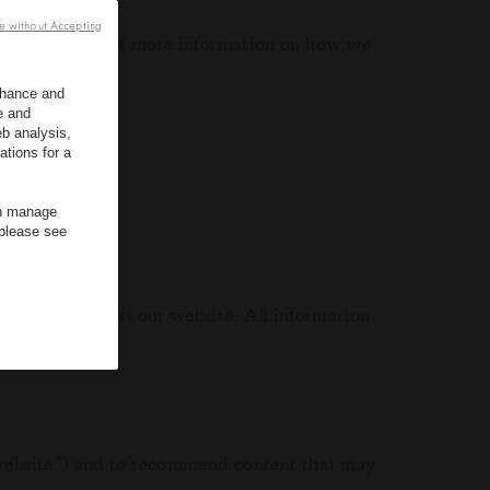
e without Accepting
ble to offer. For more information on how we
enhance and
e and
 This means:
b analysis,
ations for a
an manage
 please see
 when you access our website. All information
e website”) and to recommend content that may