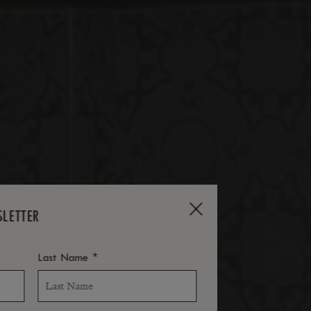
SLETTER
*
Last Name