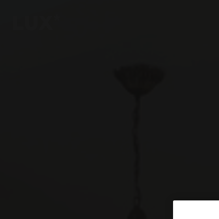
6
4
3
8