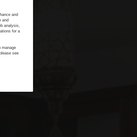
enhance and
e and
b analysis,
ations for a
an manage
 please see