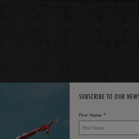
*
SUITES
SUBSCRIBE TO OUR NEW
*
First Name