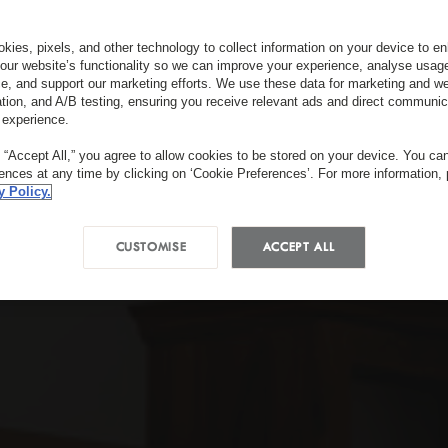
kies, pixels, and other technology to collect information on your device to 
our website’s functionality so we can improve your experience, analyse usag
e, and support our marketing efforts. We use these data for marketing and we
ation, and A/B testing, ensuring you receive relevant ads and direct communic
 experience.
g “Accept All,” you agree to allow cookies to be stored on your device. You c
rences at any time by clicking on ‘Cookie Preferences’. For more information,
y Policy.
CUSTOMISE
ACCEPT ALL