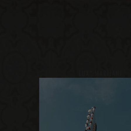
*
LUX
MARIJANI
GRAND LUX
ONE BEDROOM