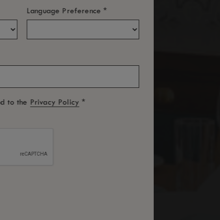
*
Language Preference
*
ed to the
Privacy Policy