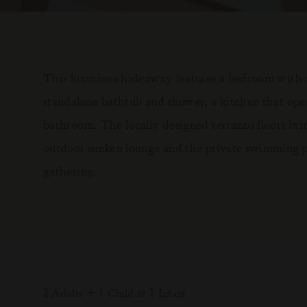
This luxurious hideaway features a bedroom with a
standalone bathtub and shower, a kitchen that open
bathroom. The locally designed terrazzo floors br
outdoor sunken lounge and the private swimming po
gathering.
2
+
1
or
1
Adults
Child
Infant