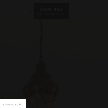
BOOK NOW
UR DESTINATIONS
EN
*
FREE CANCELLATION
e without Accepting