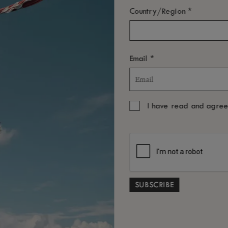
*
Country/Region
*
Email
I have read and agre