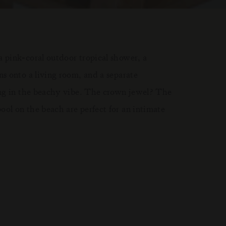
 pink-coral outdoor tropical shower, a
s onto a living room, and a separate
ing in the beachy vibe. The crown jewel? The
ol on the beach are perfect for an intimate