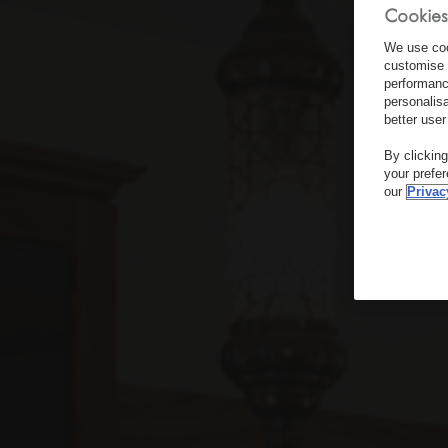
Cookies
We use coo
customise 
performanc
personalis
better user
By clickin
your prefe
our
Privac