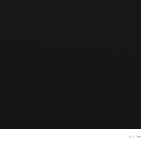
O
Continu