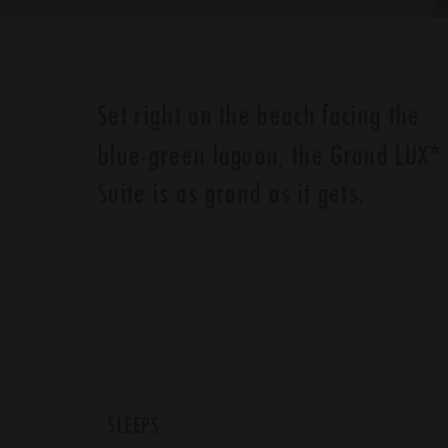
Set right on the beach facing the
*
blue-green lagoon, the Grand LUX
Suite is as grand as it gets.
SLEEPS