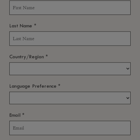
*
Last Name
*
Country/Region
*
Language Preference
*
Email