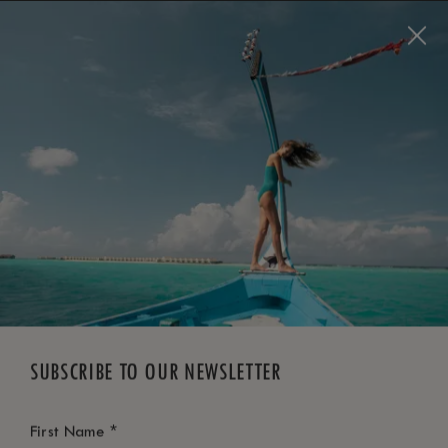
BOOK NOW
*
FREE CANCELLATION
SUBSCRIBE TO OUR NEWSLETTER
*
First Name