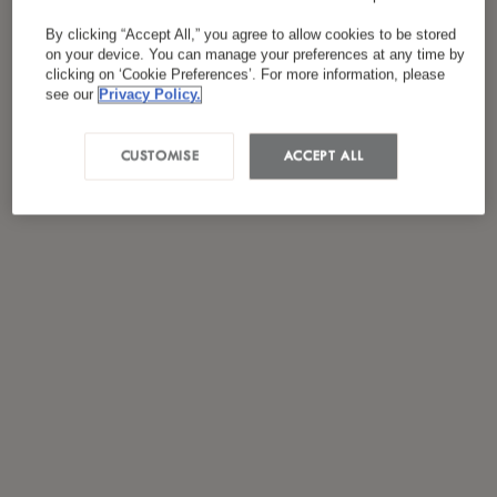
By clicking “Accept All,” you agree to allow cookies to be stored
on your device. You can manage your preferences at any time by
clicking on ‘Cookie Preferences’. For more information, please
see our
Privacy Policy.
CUSTOMISE
ACCEPT ALL