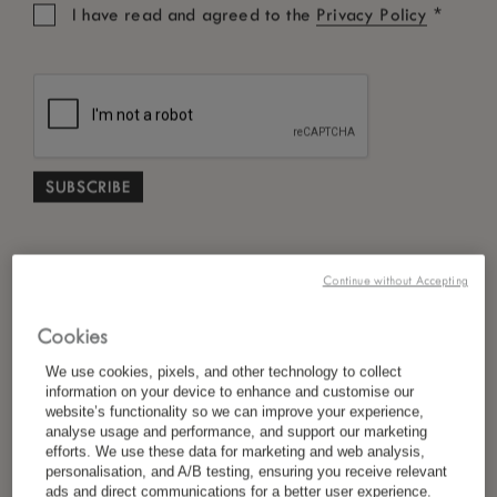
*
I have read and agreed to the
Privacy Policy
Continue without Accepting
Cookies
We use cookies, pixels, and other technology to collect
information on your device to enhance and customise our
website’s functionality so we can improve your experience,
analyse usage and performance, and support our marketing
efforts. We use these data for marketing and web analysis,
personalisation, and A/B testing, ensuring you receive relevant
ads and direct communications for a better user experience.