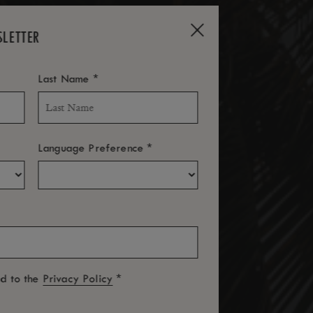
SLETTER
*
Last Name
*
Language Preference
*
ed to the
Privacy Policy