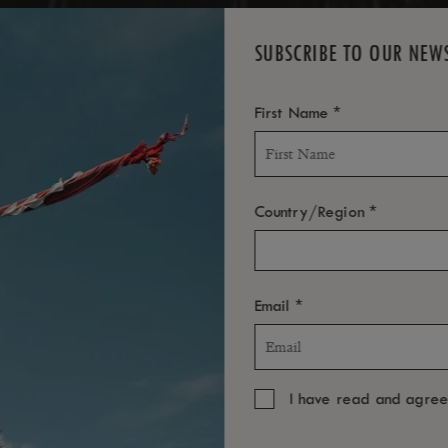
SUBSCRIBE TO OUR NEW
*
First Name
*
Country/Region
*
Email
I have read and agre