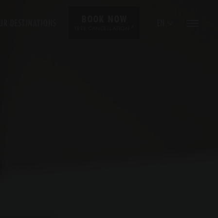
BOOK NOW
UR DESTINATIONS
EN
*
FREE CANCELLATION