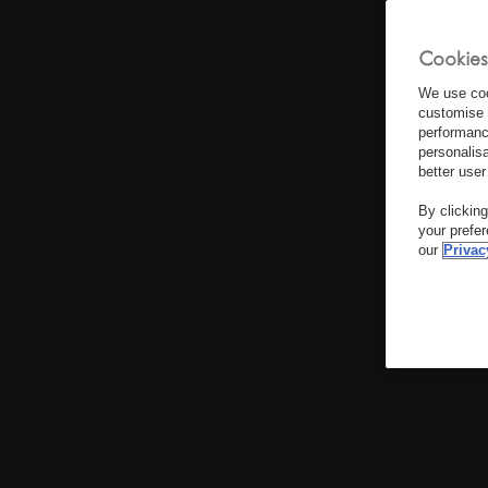
Cookies
We use coo
customise 
performanc
personalis
better user
By clickin
your prefe
our
Privac