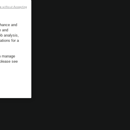
e without Accepting
enhance and
e and
b analysis,
ations for a
an manage
 please see