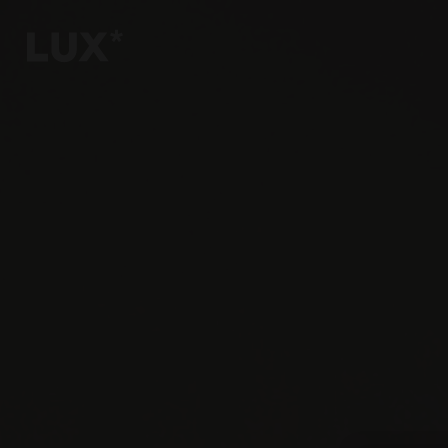
6
4
3
8