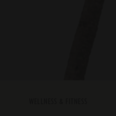
WELLNESS & FITNESS