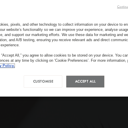
Continu
kies, pixels, and other technology to collect information on your device to 
our website’s functionality so we can improve your experience, analyse usag
e, and support our marketing efforts. We use these data for marketing and we
ation, and A/B testing, ensuring you receive relevant ads and direct communic
 experience.
g “Accept All,” you agree to allow cookies to be stored on your device. You c
rences at any time by clicking on ‘Cookie Preferences’. For more information,
y Policy.
CUSTOMISE
ACCEPT ALL