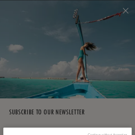
BOOK NOW
*
FREE CANCELLATION
SUBSCRIBE TO OUR NEWSLETTER
*
First Name
Continue without Accepting