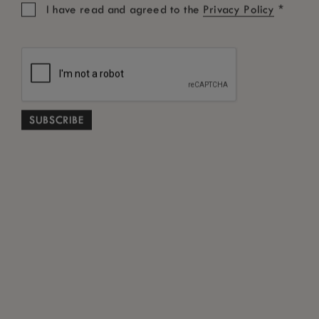
*
I have read and agreed to the
Privacy Policy