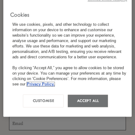
Cookies
*
Last Name
We use cookies, pixels, and other technology to collect
information on your device to enhance and customise our
website’s functionality so we can improve your experience,
analyse usage and performance, and support our marketing
efforts. We use these data for marketing and web analysis,
personalisation, and A/B testing, ensuring you receive relevant
*
Country/Region
ads and direct communications for a better user experience.
By clicking “Accept All,” you agree to allow cookies to be stored
on your device. You can manage your preferences at any time by
clicking on ‘Cookie Preferences’. For more information, please
*
Language Preference
see our
Privacy Policy.
CUSTOMISE
ACCEPT ALL
*
Email