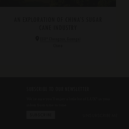
AN EXPLORATION OF CHINA’S SUGAR
CANE INDUSTRY
*
LUX
Chongzuo, Guangxi
China
SUBSCRIBE TO OUR NEWSLETTER
We’re sure you’ll enjoy a little bit of LUX
in your
*
inbox from time to time.
UNSUBSCRIBE ME