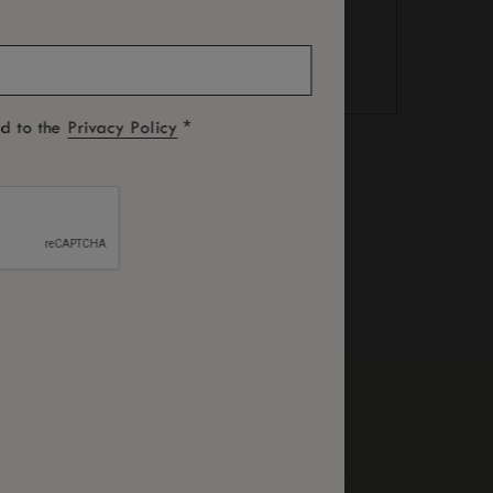
*
ed to the
Privacy Policy