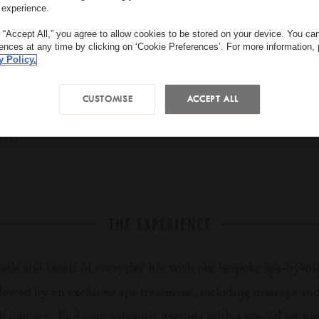
 experience.
g “Accept All,” you agree to allow cookies to be stored on your device. You c
rences at any time by clicking on ‘Cookie Preferences’. For more information,
y Policy.
CUSTOMISE
ACCEPT ALL
PA
18:30 - 23:00
EUR 760 for 2 a
THE EXPERIENCE
ustle and bustle of everyday life with our bespoke spa-by-ni
llowed by an exclusive spa treatment, including massage an
h journey. End your romantic evening with a special set me