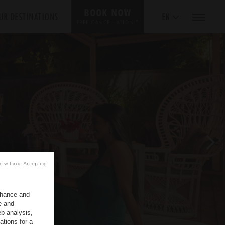
BOOK NOW
UR DESTINATIONS
EN
*
FREE CANCELLATION
e without Accepting
enhance and
e and
b analysis,
ations for a