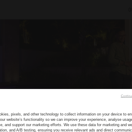
O
Continu
kies, pixels, and other technology to collect information on your device to 
our website’s functionality so we can improve your experience, analyse usag
e, and support our marketing efforts. We use these data for marketing and we
ation, and A/B testing, ensuring you receive relevant ads and direct communic