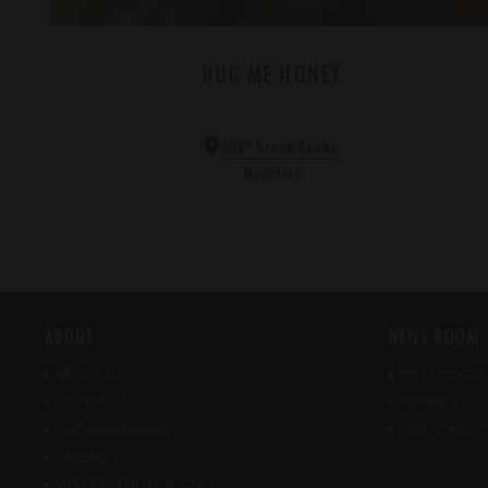
HUG ME HONEY
*
LUX
Grand Gaube
Mauritius
ABOUT
NEWS ROOM
ABOUT US
PRESS ROOM
CONTACT US
AWARDS
*
PUBLIC REL
LUX
MEMBERSHIP
CAREERS
SUSTAINABILITY & CSR