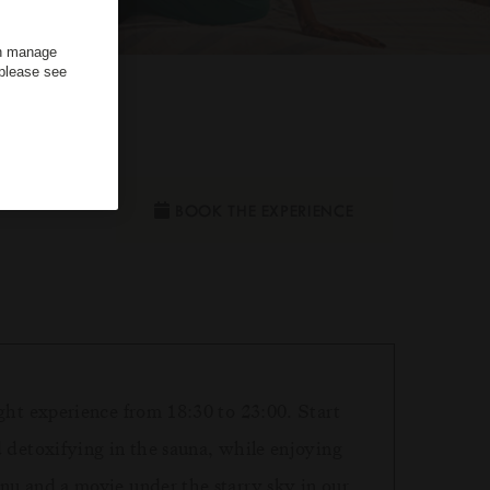
an manage
 please see
dults
BOOK THE EXPERIENCE
ght experience from 18:30 to 23:00. Start
d detoxifying in the sauna, while enjoying
nu and a movie under the starry sky in our