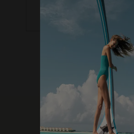
activity for any reason will not be refun