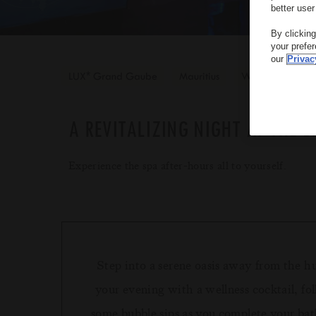
better user
By clickin
your prefe
our
Privac
*
LUX
Grand Gaube
Mauritius
Wellness
A REVITALIZING NIGHT AT THE S
Experience the spa after-hours all to yourself.
Step into a serene oasis away from the h
your evening with a wellness cocktail, fo
some bubble sips as you complete your bat