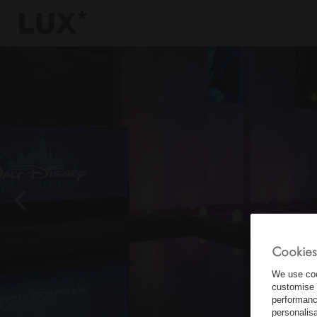
6
4
3
8
Cookies
We use coo
customise 
performanc
personalis