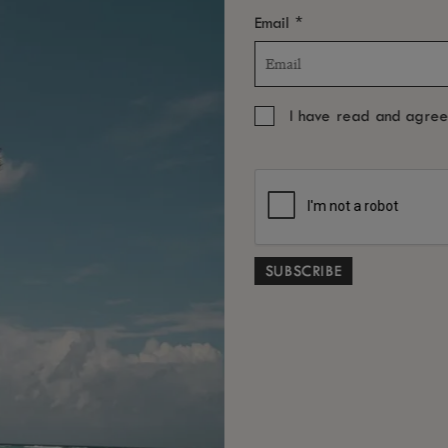
*
ded.
Email
I have read and agre
BOOK THE EXPERIENCE
YOU MAY ALSO LIKE