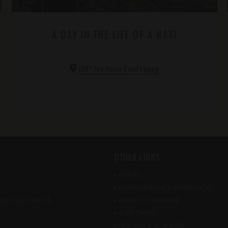
A DAY IN THE LIFE OF A NAXI
*
LUX
Tea Horse Road Lijiang
OTHER LINKS
OFFERS
EXTRAORDINARY EXPERIENCES
ATION CONTACTS
EVENTS CALENDAR
GIFT CARDS
POP-UPS & SURPRISES