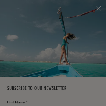
BOOK NOW
*
FREE CANCELLATION
SUBSCRIBE TO OUR NEWSLETTER
*
First Name