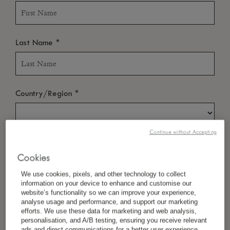
*
Last Name
*
Country/Region
Continue without Accepting
*
Language Preference
Cookies
We use cookies, pixels, and other technology to collect
information on your device to enhance and customise our
*
Email
website’s functionality so we can improve your experience,
analyse usage and performance, and support our marketing
efforts. We use these data for marketing and web analysis,
personalisation, and A/B testing, ensuring you receive relevant
ads and direct communications for a better user experience.