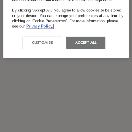
*
I have read and agreed to the
Privacy Policy
By clicking “Accept All,” you agree to allow cookies to be stored
on your device. You can manage your preferences at any time by
clicking on ‘Cookie Preferences’. For more information, please
see our
Privacy Policy.
CUSTOMISE
ACCEPT ALL