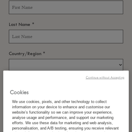
*
Last Name
*
Country/Region
Continue without Accepting
*
Language Preference
Cookies
We use cookies, pixels, and other technology to collect
information on your device to enhance and customise our
*
Email
website’s functionality so we can improve your experience,
analyse usage and performance, and support our marketing
efforts. We use these data for marketing and web analysis,
personalisation, and A/B testing, ensuring you receive relevant