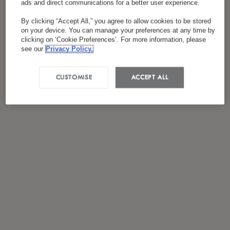
ads and direct communications for a better user experience.
*
I have read and agreed to the
Privacy Policy
By clicking “Accept All,” you agree to allow cookies to be stored
on your device. You can manage your preferences at any time by
clicking on ‘Cookie Preferences’. For more information, please
see our
Privacy Policy.
CUSTOMISE
ACCEPT ALL