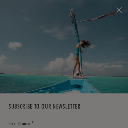
BOOK NOW
*
FREE CANCELLATION
SUBSCRIBE TO OUR NEWSLETTER
*
First Name