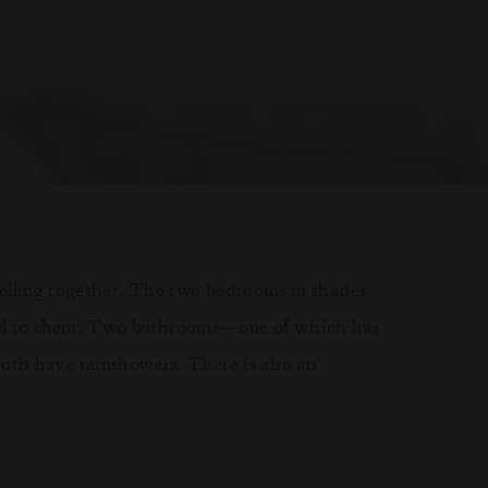
ravelling together. The two bedrooms in shades
feel to them. Two bathrooms—one of which has
th have rainshowers. There is also an