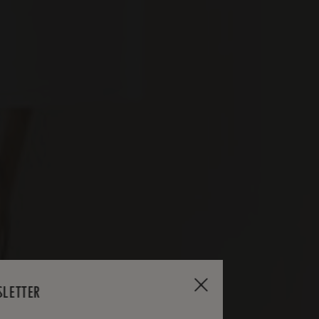
SLETTER