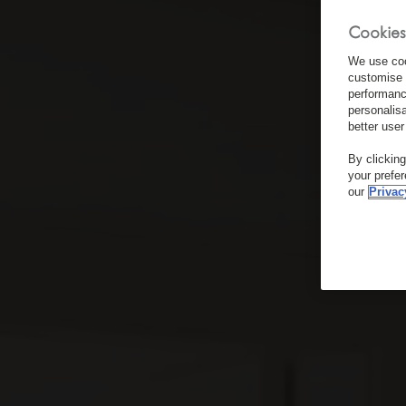
Cookies
We use coo
customise 
performanc
personalis
better user
By clickin
your prefe
our
Privac