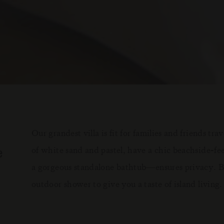
Our grandest villa is fit for families and friends t
e
of white sand and pastel, have a chic beachside-
a gorgeous standalone bathtub—ensures privacy. Bo
outdoor shower to give you a taste of island living.