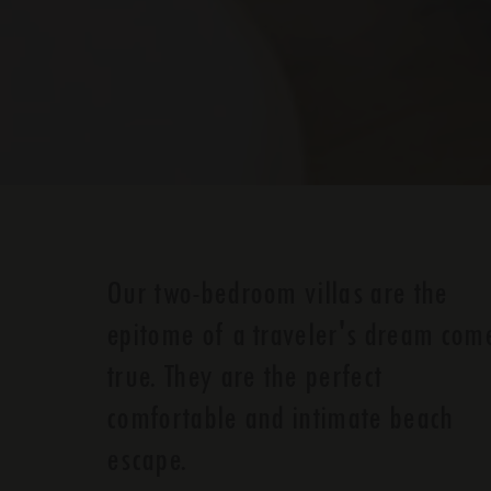
Our two-bedroom villas are the
epitome of a traveler's dream com
true. They are the perfect
comfortable and intimate beach
escape.