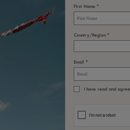
*
First Name
*
Country/Region
*
Email
I have read and agre