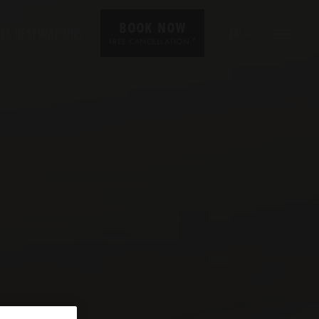
BOOK NOW
UR DESTINATIONS
EN
*
FREE CANCELLATION