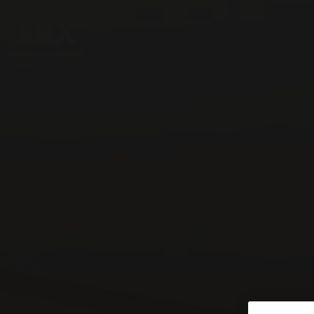
6
4
3
8