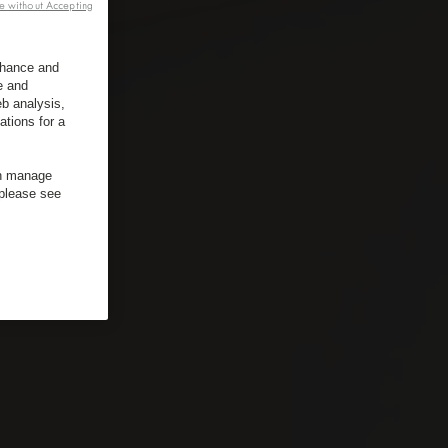
e without Accepting
enhance and
e and
b analysis,
ations for a
an manage
 please see