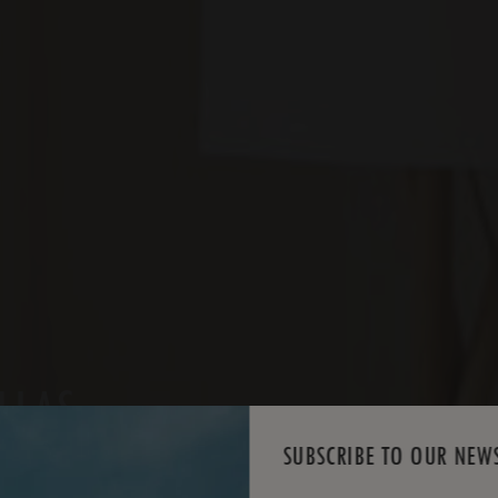
ILLAS
SUBSCRIBE TO OUR NEW