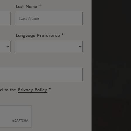
*
Last Name
*
Language Preference
*
ed to the
Privacy Policy