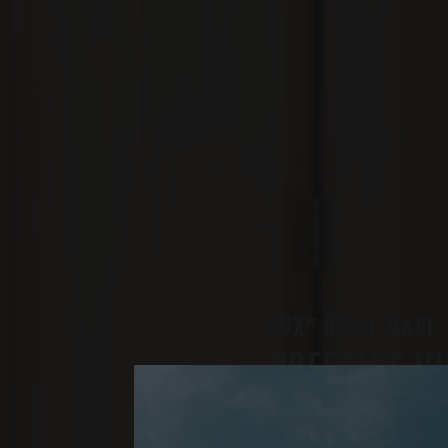
*
LUX
BELLE MARE
PRESTIGE V
TWO BEDROOMS