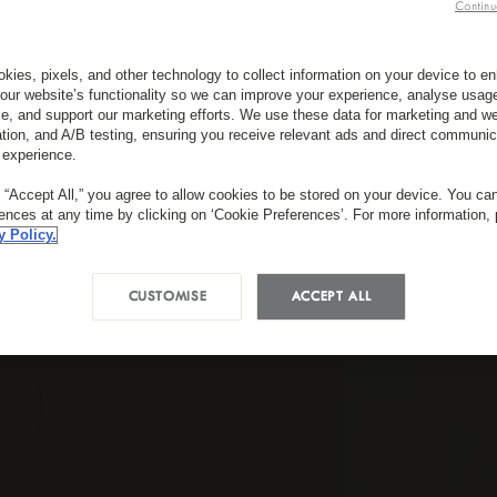
Continu
kies, pixels, and other technology to collect information on your device to 
our website’s functionality so we can improve your experience, analyse usag
e, and support our marketing efforts. We use these data for marketing and we
ation, and A/B testing, ensuring you receive relevant ads and direct communic
 experience.
g “Accept All,” you agree to allow cookies to be stored on your device. You c
rences at any time by clicking on ‘Cookie Preferences’. For more information,
y Policy.
CUSTOMISE
ACCEPT ALL