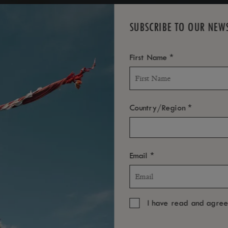
SUBSCRIBE TO OUR NEW
*
First Name
*
Country/Region
*
Email
I have read and agre