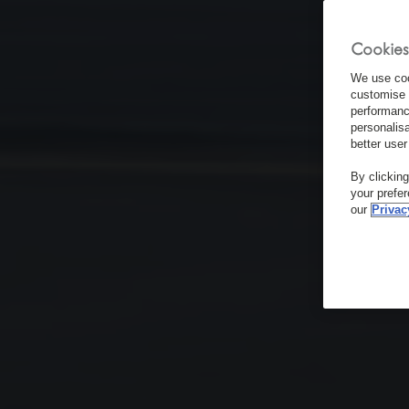
Cookies
We use coo
customise 
performanc
personalis
better user
By clickin
your prefe
our
Privac