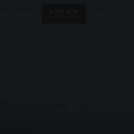
BOOK NOW
UR DESTINATIONS
EN
*
FREE CANCELLATION