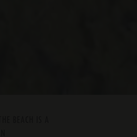
THE BEACH IS A
ON