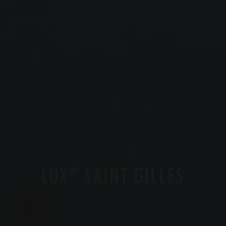
*
LUX
SAINT GILLES