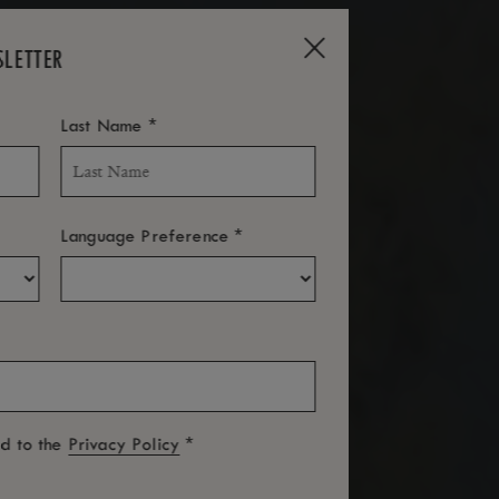
SLETTER
*
Last Name
*
Language Preference
*
ed to the
Privacy Policy