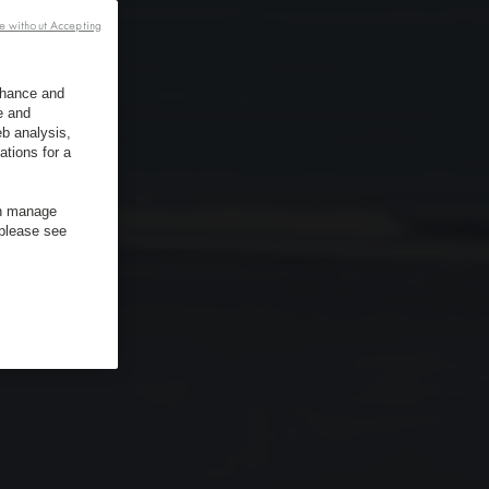
e without Accepting
enhance and
e and
b analysis,
ations for a
an manage
 please see