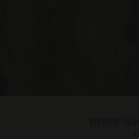
REUNION ISLAN
C