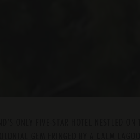
D’S ONLY FIVE-STAR HOTEL NESTLED ON 
OLONIAL GEM FRINGED BY A CALM LAGO