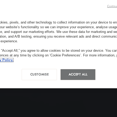
Continu
kies, pixels, and other technology to collect information on your device to 
our website’s functionality so we can improve your experience, analyse usag
e, and support our marketing efforts. We use these data for marketing and we
ation, and A/B testing, ensuring you receive relevant ads and direct communic
 experience.
g “Accept All,” you agree to allow cookies to be stored on your device. You c
rences at any time by clicking on ‘Cookie Preferences’. For more information,
y Policy.
CUSTOMISE
ACCEPT ALL