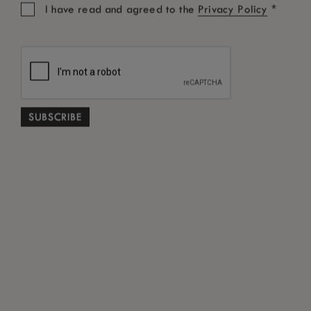
*
I have read and agreed to the
Privacy Policy