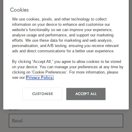
Cookies
We use cookies, pixels, and other technology to collect
*
Last Name
information on your device to enhance and customise our
website’s functionality so we can improve your experience,
analyse usage and performance, and support our marketing
efforts. We use these data for marketing and web analysis,
personalisation, and A/B testing, ensuring you receive relevant
ads and direct communications for a better user experience.
*
Country/Region
By clicking “Accept All,” you agree to allow cookies to be stored
on your device. You can manage your preferences at any time by
clicking on ‘Cookie Preferences’. For more information, please
see our
Privacy Policy.
*
Language Preference
CUSTOMISE
ACCEPT ALL
*
Email