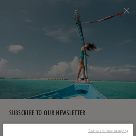
BOOK NOW
*
FREE CANCELLATION
SUBSCRIBE TO OUR NEWSLETTER
*
First Name
Continue without Accepting