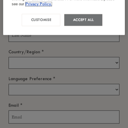
Les-Bains,
see our
Privacy Policy.
Ile de La Réunion
CUSTOMISE
ACCEPT ALL
*
Tel :
262 (0) 262 700 000
Last Name
Email :
reservation@theluxcollective.com
*
Country/Region
ABOUT
*
Language Preference
NEWS ROOM
OTHER LINKS
*
Email
SUBSCRIBE TO OUR NEWSLETTER