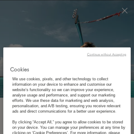
BOOK NOW
*
FREE CANCELLATION
CONTACT US
Continue without Accepting
Cookies
We use cookies, pixels, and other technology to collect
information on your device to enhance and customise our
website’s functionality so we can improve your experience,
analyse usage and performance, and support our marketing
efforts. We use these data for marketing and web analysis,
personalisation, and A/B testing, ensuring you receive relevant
*
LUX
SAINT GILLES
SUBSCRIBE TO OUR NEWSLETTER
ads and direct communications for a better user experience.
By clicking “Accept All,” you agree to allow cookies to be stored
28 Rue du Lagon, L’Hermitage, 97434 Saint-Gilles-
on your device. You can manage your preferences at any time by
*
First Name
clicking on ‘Cookie Preferences’. For more information, please