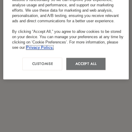
analyse usage and performance, and support our marketing
efforts. We use these data for marketing and web analysis,
personalisation, and A/B testing, ensuring you receive relevant
ads and direct communications for a better user experience.
By clicking “Accept All,” you agree to allow cookies to be stored
on your device. You can manage your preferences at any time by
clicking on ‘Cookie Preferences’. For more information, please
see our
Privacy Policy.
CUSTOMISE
ACCEPT ALL