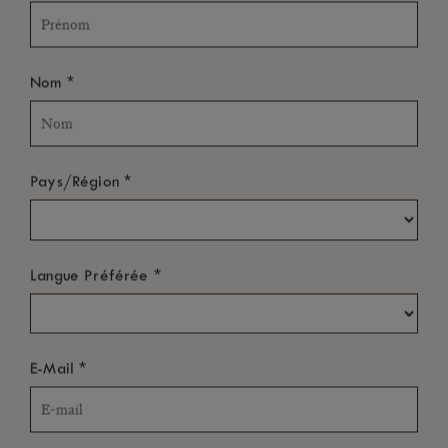
*
Nom
*
Pays/Région
*
Langue Préférée
*
E-Mail