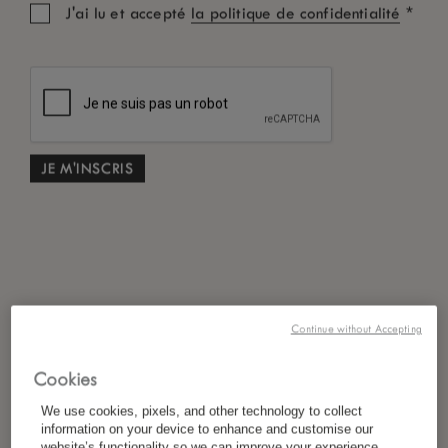
*
J'ai lu et accepté
la politique de confidentialité
Continue without Accepting
Cookies
We use cookies, pixels, and other technology to collect
information on your device to enhance and customise our
website’s functionality so we can improve your experience,