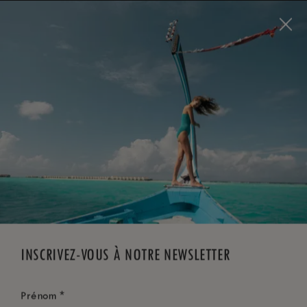
Visit this page in
English
to enhance your experience
and make your visit easier and more comfortable.
RÉSERVEZ MAINTENANT
*
ANNULATION GRATUITE
INSCRIVEZ-VOUS À NOTRE NEWSLETTER
*
Prénom